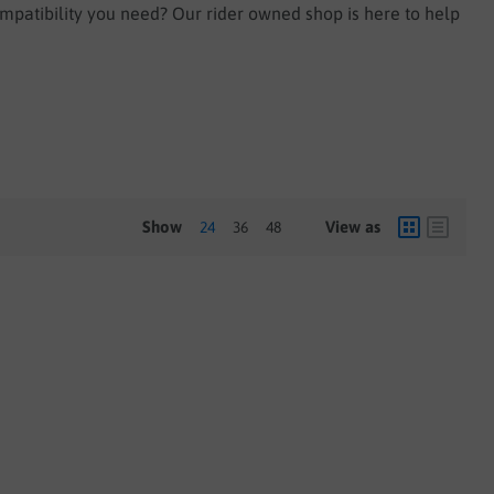
ompatibility you need? Our rider owned shop is here to help
Show
View as
24
36
48