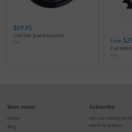
$59.95
Cult Dak guard sprocket
$2
from
Cult
Cult NWO 
Cult
Main menu
Subscribe
Home
Join our mailing list f
events & updates.
Blog