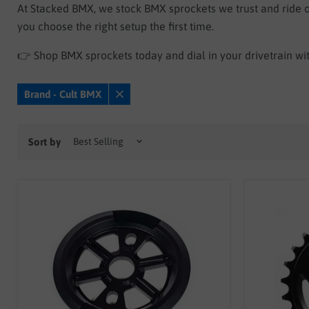
At Stacked BMX, we stock BMX sprockets we trust and ride ou
you choose the right setup the first time.
👉 Shop BMX sprockets today and dial in your drivetrain wi
Brand - Cult BMX
Remove
filter
Sort by