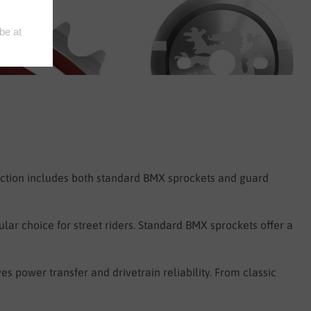
ection includes both standard BMX sprockets and guard
lar choice for street riders. Standard BMX sprockets offer a
s power transfer and drivetrain reliability. From classic