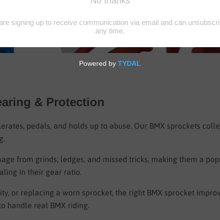
earing & Protection
lerates, pedals, and holds up to abuse. Our BMX sprockets coll
g.
age from grinds, ledges, and missed tricks, making them a popu
ling in their gear ratio.
ty, or replacing a worn sprocket, the right BMX sprocket improve
to handle real BMX riding.