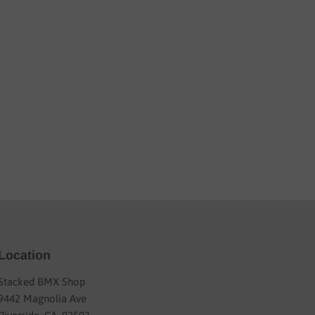
Location
Stacked BMX Shop
9442 Magnolia Ave