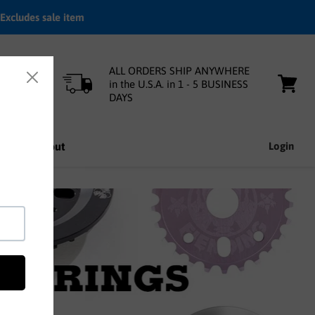
Excludes sale item
ALL ORDERS SHIP ANYWHERE
in the U.S.A. in 1 - 5 BUSINESS
DAYS
View
cart
nfo
About
Login