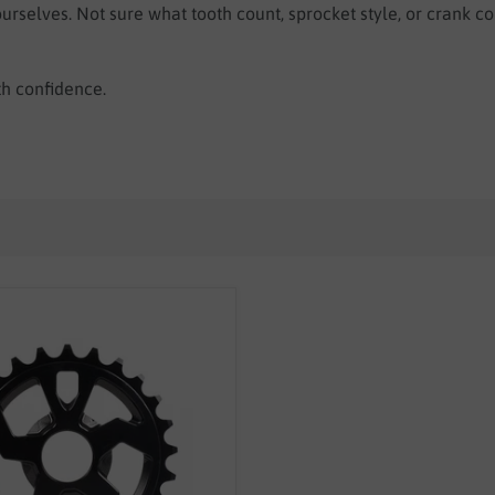
rselves. Not sure what tooth count, sprocket style, or crank c
th confidence.