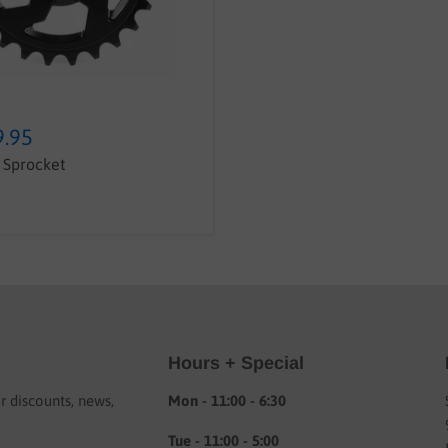
9.95
Sprocket
Hours + Special
or discounts, news,
Mon - 11:00 - 6:30
Tue - 11:00 - 5:00