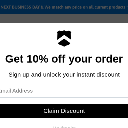
EXT BUSINESS DAY & We match any price on all current products *
Labor rates
Location & hours
Shipping & Return i