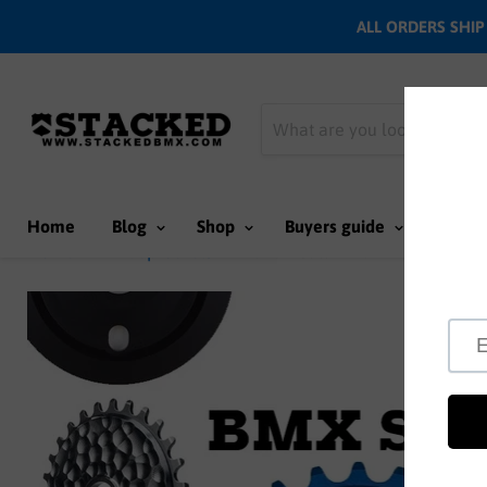
ALL ORDERS SHIP N
Home
Blog
Shop
Buyers guide
Team
Home
BMX Sprockets
Brand - Cult BMX