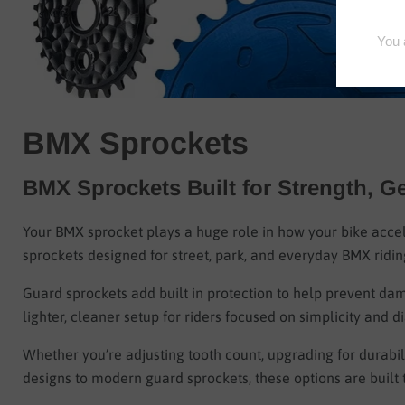
BMX Sprockets
BMX Sprockets Built for Strength, G
Your BMX sprocket plays a huge role in how your bike acce
sprockets designed for street, park, and everyday BMX ridin
Guard sprockets add built in protection to help prevent dam
lighter, cleaner setup for riders focused on simplicity and dia
Whether you’re adjusting tooth count, upgrading for durabili
designs to modern guard sprockets, these options are built 