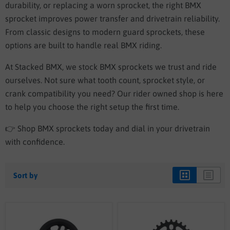
durability, or replacing a worn sprocket, the right BMX
sprocket improves power transfer and drivetrain reliability.
From classic designs to modern guard sprockets, these
options are built to handle real BMX riding.
At Stacked BMX, we stock BMX sprockets we trust and ride
ourselves. Not sure what tooth count, sprocket style, or
crank compatibility you need? Our rider owned shop is here
to help you choose the right setup the first time.
👉 Shop BMX sprockets today and dial in your drivetrain
with confidence.
Sort by