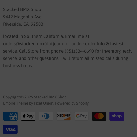
Stacked BMX Shop
9442 Magnolia Ave
Riverside, CA, 92503
located in Southern California. Email me at
orders@stackedbmx(dot)com for online order info & fastest
service. Call Store front phone (951)534-6690 for inventory, tech,
service, and other questions. I will return all missed calls during
business hours.
Copyright © 2026 Stacked BMX Shop.
Empire Theme by Pixel Union
.
Powered by Shopify