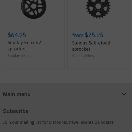
$64.95
$25.95
from
Sunday Knox V2
Sunday Sabretooth
sprocket
sprocket
Sunday bikes
Sunday bikes
Main menu
Home
Subscribe
Blog
Join our mailing list for discounts, news, events & updates.
Shop