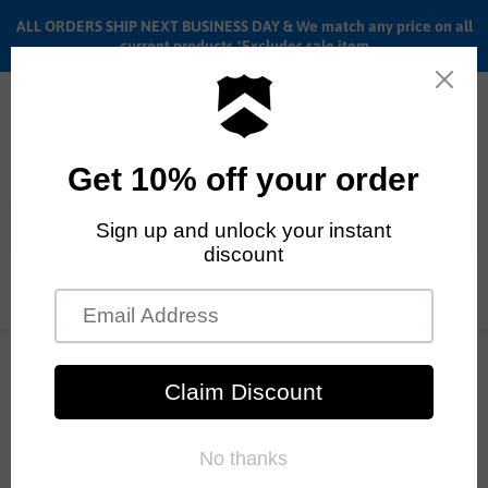
ALL ORDERS SHIP NEXT BUSINESS DAY & We match any price on all
current products *Excludes sale item
Menu
View
cart
ALL ORDERS SHIP ANYWHERE in the U.S.A. in 1 - 5 BUSINESS
Home
BMX Sprockets
Brand - Sunday Bikes
DAYS