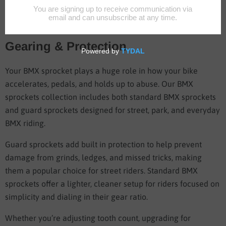
BMX Sprockets
BMX Sprockets Built for Strength,
Gearing & Protection
Your BMX sprocket plays a huge role in how your bike
accelerates, pedals, and holds up to abuse. Our BMX
sprockets collection includes both standard BMX sprockets
and guard sprockets designed for street, park, and everyday
BMX riding.
Guard sprockets add built in protection to help prevent
damage from grinds, ledges, and missed tricks, making
them a popular choice for street riders. Standard BMX
sprockets offer a lighter, cleaner setup for riders focused on
simplicity and dialing in their gear ratio.
Whether you’re adjusting tooth count, upgrading for