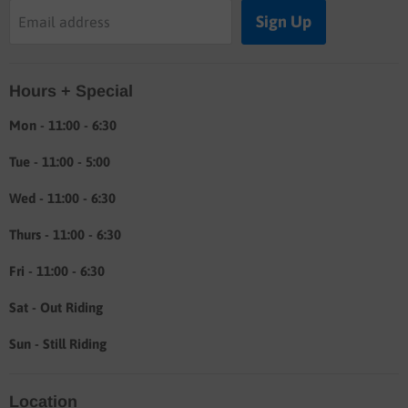
Buyers guide
Sign Up
Email address
Labor rates
Location & hours
Hours + Special
Shipping & Return info
About
Mon - 11:00 - 6:30
Tue - 11:00 - 5:00
Wed - 11:00 - 6:30
Thurs - 11:00 - 6:30
Fri - 11:00 - 6:30
Sat - Out Riding
Sun - Still Riding
Location