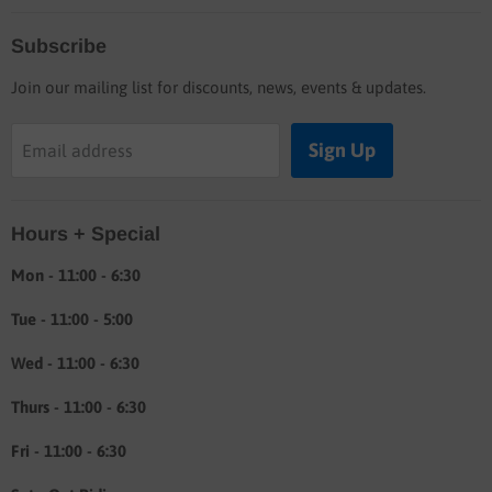
Home
Subscribe
Blog
Join our mailing list for discounts, news, events & updates.
Shop
Buyers guide
Sign Up
Email address
Labor rates
Location & hours
Hours + Special
Shipping & Return info
About
Mon - 11:00 - 6:30
Tue - 11:00 - 5:00
Wed - 11:00 - 6:30
Thurs - 11:00 - 6:30
Fri - 11:00 - 6:30