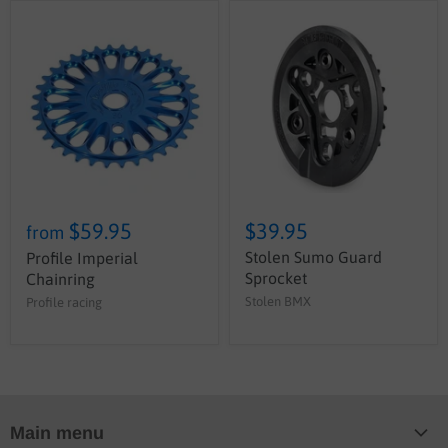
$59.95
$39.95
from
Stolen Sumo Guard
Profile Imperial
Sprocket
Chainring
Stolen BMX
Profile racing
Main menu