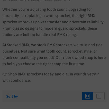
Whether you’re adjusting tooth count, upgrading for
durability, or replacing a worn sprocket, the right BMX
sprocket improves power transfer and drivetrain reliability.
From classic designs to modern guard sprockets, these
options are built to handle real BMX riding.
At Stacked BMX, we stock BMX sprockets we trust and ride
ourselves. Not sure what tooth count, sprocket style, or
crank compatibility you need? Our rider owned shop is here
to help you choose the right setup the first time.
👉 Shop BMX sprockets today and dial in your drivetrain
with confidence.
Sort by