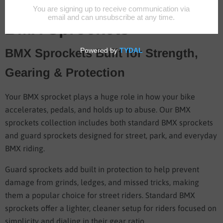
BMX Sprockets
BMX Sprockets Built for Strength,
Gearing & Protection
Your BMX sprocket plays a huge role in how your bike
accelerates, pedals, and holds up to abuse. Our BMX
sprockets collection includes both standard BMX sprockets
and guard sprockets designed for street, park, and everyday
BMX riding.
Guard sprockets add built in protection to help prevent
damage from grinds, ledges, and missed tricks, making
them a popular choice for street riders. Standard BMX
sprockets offer a lighter, cleaner setup for riders focused on
simplicity and dialing in their gear ratio.