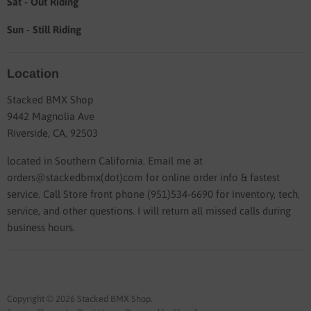
Sat - Out Riding
Sun - Still Riding
Location
Stacked BMX Shop
9442 Magnolia Ave
Riverside, CA, 92503
located in Southern California. Email me at
orders@stackedbmx(dot)com for online order info & fastest
service. Call Store front phone (951)534-6690 for inventory, tech,
service, and other questions. I will return all missed calls during
business hours.
Copyright © 2026 Stacked BMX Shop.