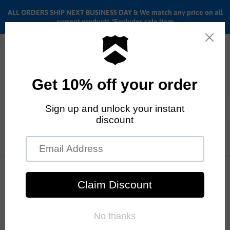
ALL ORDERS SHIP NEXT BUSINESS DAY & We match any price on all
current products *Excludes sale item
Menu
View
cart
ALL ORDERS SHIP ANYWHERE in the U.S.A. in 1 - 5 BUSINESS
DAYS
Home
BMX Sprockets
Color - White