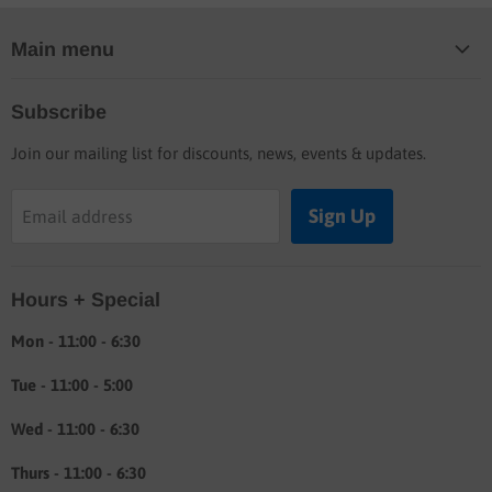
Main menu
Home
Subscribe
Blog
Join our mailing list for discounts, news, events & updates.
Shop
Buyers guide
Sign Up
Email address
Labor rates
Location & hours
Hours + Special
Shipping & Return info
About
Mon - 11:00 - 6:30
Tue - 11:00 - 5:00
Wed - 11:00 - 6:30
Thurs - 11:00 - 6:30