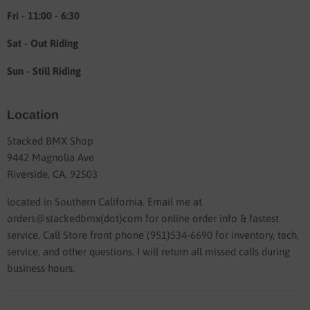
Fri - 11:00 - 6:30
Sat - Out Riding
Sun - Still Riding
Location
Stacked BMX Shop
9442 Magnolia Ave
Riverside, CA, 92503
located in Southern California. Email me at
orders@stackedbmx(dot)com for online order info & fastest
service. Call Store front phone (951)534-6690 for inventory, tech,
service, and other questions. I will return all missed calls during
business hours.