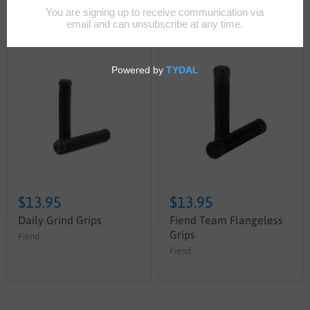
Sort by
$13.95
$13.95
Daily Grind Grips
Fiend Team Flangeless
Grips
Fiend
Fiend