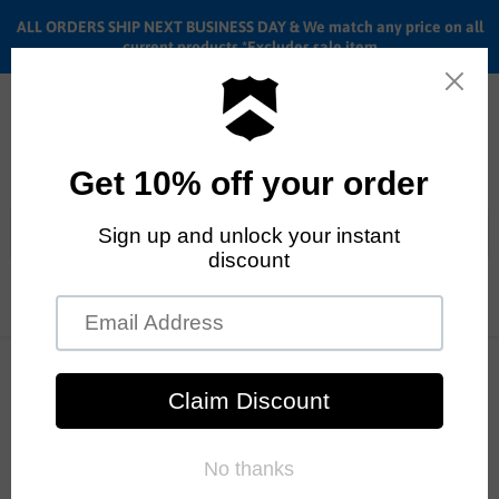
ALL ORDERS SHIP NEXT BUSINESS DAY & We match any price on all
current products *Excludes sale item
Menu
View
cart
ALL ORDERS SHIP ANYWHERE in the U.S.A. in 1 - 5 BUSINESS
DAYS
Home
Fiend
Color - Gum
Fiend