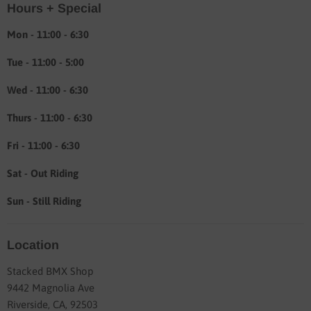
Hours + Special
Shipping & Return info
About
Mon - 11:00 - 6:30
Tue - 11:00 - 5:00
Wed - 11:00 - 6:30
Thurs - 11:00 - 6:30
Fri - 11:00 - 6:30
Sat - Out Riding
Sun - Still Riding
Location
Stacked BMX Shop
9442 Magnolia Ave
Riverside, CA, 92503