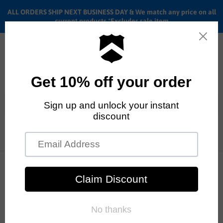
ALL ORDERS SHIP NEXT BUSINESS DAY & We match any price on all
current products *Excludes sale item
Menu
View
cart
ALL ORDERS SHIP ANYWHERE in the U.S.A. in 1 - 5 BUSINESS
Home
Cult
Drive side
DAYS
Cult
Sort by