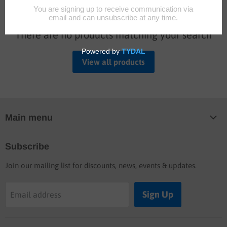
There are no products matching your search
View all products
Main menu
Home
Subscribe
Blog
Join our mailing list for discounts, news, events & updates.
Shop
Buyers guide
Sign Up
Email address
Labor rates
Location & hours