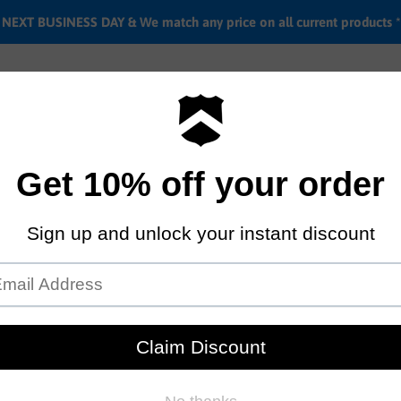
EXT BUSINESS DAY & We match any price on all current products *
Labor rates
Location & hours
Shipping & Return i