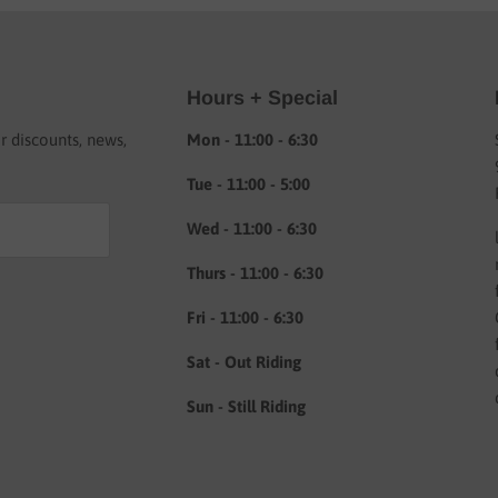
Hours + Special
or discounts, news,
Mon - 11:00 - 6:30
Tue - 11:00 - 5:00
Wed - 11:00 - 6:30
Thurs - 11:00 - 6:30
Fri - 11:00 - 6:30
Sat - Out Riding
Sun - Still Riding