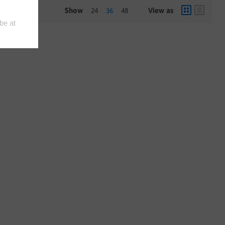
Show
View as
24
36
48