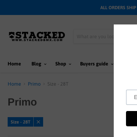
ALL ORDERS SHIP N
Home
Blog
Shop
Buyers guide
Team
Home
Primo
Size - 28T
Primo
Size - 28T
Remove
filter