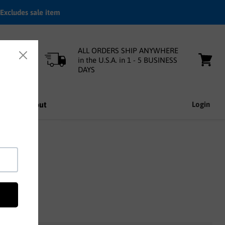
Excludes sale item
ALL ORDERS SHIP ANYWHERE
in the U.S.A. in 1 - 5 BUSINESS
DAYS
View
cart
nfo
About
Login