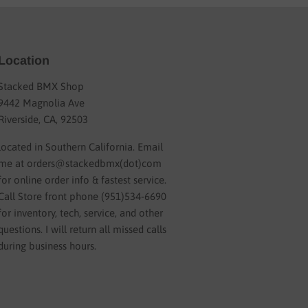
Location
Stacked BMX Shop
9442 Magnolia Ave
Riverside, CA, 92503
located in Southern California. Email
me at orders@stackedbmx(dot)com
for online order info & fastest service.
Call Store front phone (951)534-6690
for inventory, tech, service, and other
questions. I will return all missed calls
during business hours.