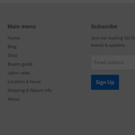
Main menu
Subscribe
Home
Join our mailing list f
events & updates.
Blog
Shop
Email address
Buyers guide
Labor rates
Location & hours
Sign Up
Shipping & Return info
About