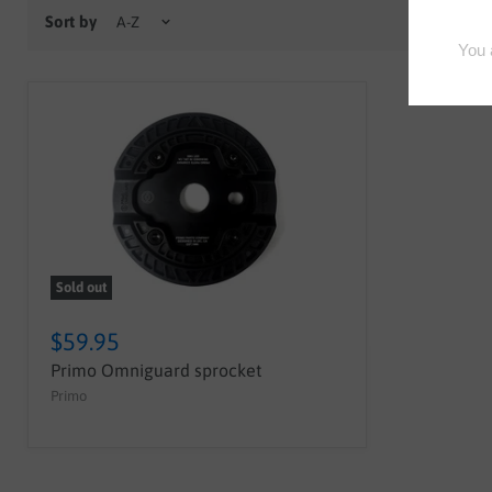
Sort by
Sold out
$59.95
Primo Omniguard sprocket
Primo