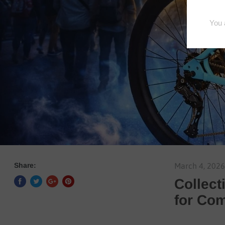
Share:
March 4, 2026
Collect
for Co