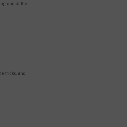
ing one of the
e tricks, and