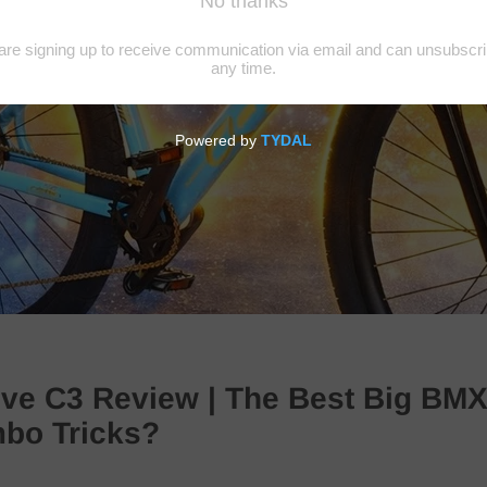
ive C3 Review | The Best Big BMX
mbo Tricks?