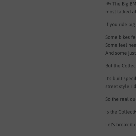
🚲 The Big BMX
most talked ab
If you ride bi
Some bikes fe
Some feel hea
And some just 
But the Collec
It’s built spe
street style ri
So the real qu
Is the Collect
Let’s break it