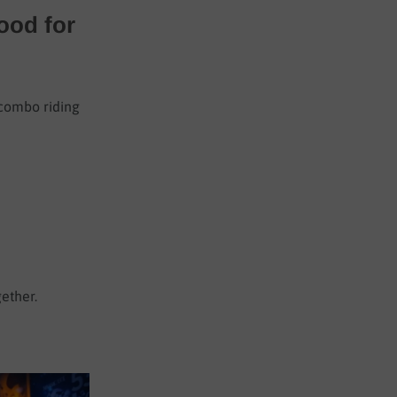
ood for
 combo riding
gether.