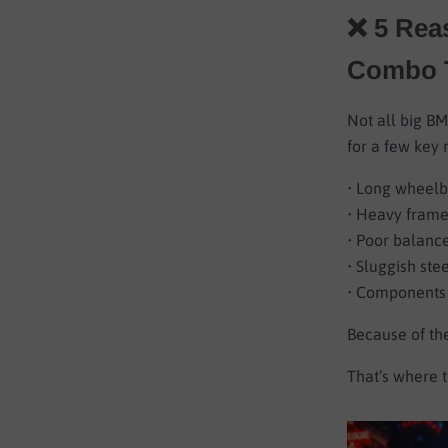
❌ 5 Rea
Combo T
Not all big BM
for a few key 
• Long wheelb
• Heavy frames
• Poor balanc
• Sluggish ste
• Components 
Because of the
That’s where t