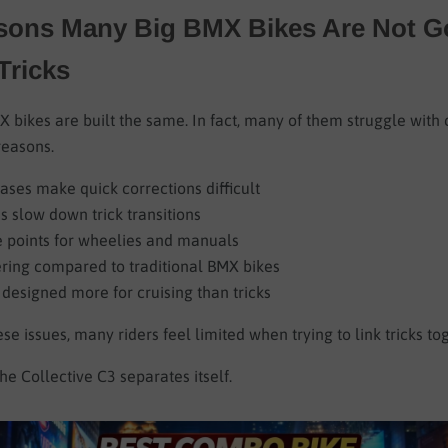
sons Many Big BMX Bikes Are Not G
ricks
X bikes are built the same. In fact, many of them struggle with
reasons.
ases make quick corrections difficult
 slow down trick transitions
e points for wheelies and manuals
ering compared to traditional BMX bikes
designed more for cruising than tricks
se issues, many riders feel limited when trying to link tricks to
he Collective C3 separates itself.