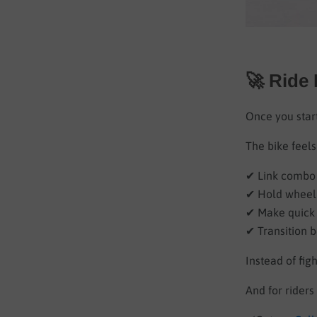
🚀 Ride
Once you start
The bike feels
✔ Link combo 
✔ Hold wheel
✔ Make quick 
✔ Transition 
Instead of figh
And for rider