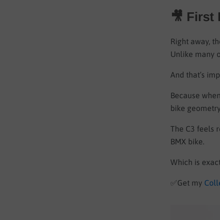
🎥 First
Right away, th
Unlike many ov
And that’s imp
Because when 
bike geometry
The C3 feels r
BMX bike.
Which is exac
✅
Get my
Coll