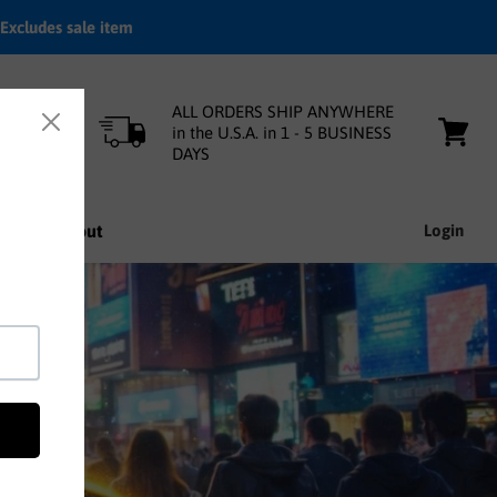
Excludes sale item
ALL ORDERS SHIP ANYWHERE
in the U.S.A. in 1 - 5 BUSINESS
DAYS
View
cart
nfo
About
Login