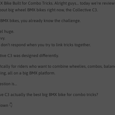
 Bike Built for Combo Tricks. Alright guys… today we’re review
out big wheel BMX bikes right now, the Collective C3.
g BMX bikes, you already know the challenge.
el huge.
vy.
don’t respond when you try to link tricks together.
tive C3 was designed differently.
cifically for riders who want to combine wheelies, combos, balanc
ding, all on a big BMX platform.
estion is…
ive C3 actually the best big BMX bike for combo tricks?
 down 👇