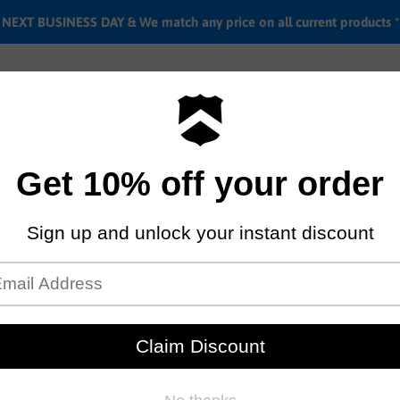
EXT BUSINESS DAY & We match any price on all current products *
Labor rates
Location & hours
Shipping & Return i