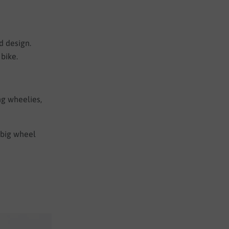
d design.
bike.
ng wheelies,
a big wheel