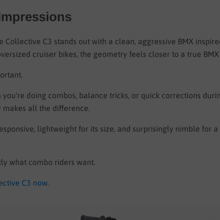
 Impressions
e Collective C3 stands out with a clean, aggressive BMX inspire
ersized cruiser bikes, the geometry feels closer to a true BMX 
ortant.
you're doing combos, balance tricks, or quick corrections duri
 makes all the difference.
esponsive, lightweight for its size, and surprisingly nimble for 
tly what combo riders want.
ective C3 now
.