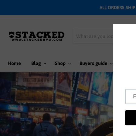
ALL ORDERS SHIP N
Home
Blog
Shop
Buyers guide
Team