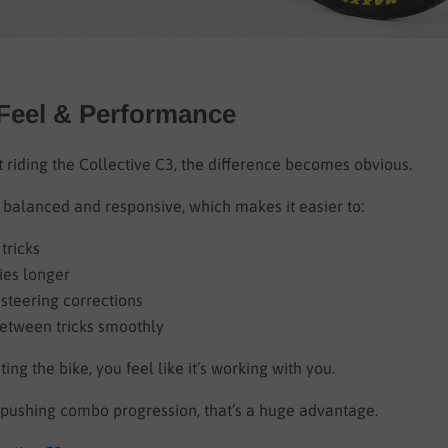
 Feel & Performance
 riding the Collective C3, the difference becomes obvious.
 balanced and responsive, which makes it easier to:
tricks
ies longer
steering corrections
between tricks smoothly
ting the bike, you feel like it’s working with you.
s pushing combo progression, that’s a huge advantage.