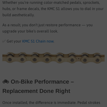
Whether you’re running color-matched pedals, sprockets,
hubs, or frame decals, the KMC S1 allows you to dial in your
build aesthetically.
As a result, you don’t just restore performance — you
upgrade your bike’s overall look.
✅
Get your
KMC S1 Chain now
.
🚲 On-Bike Performance –
Replacement Done Right
Once installed, the difference is immediate. Pedal strokes