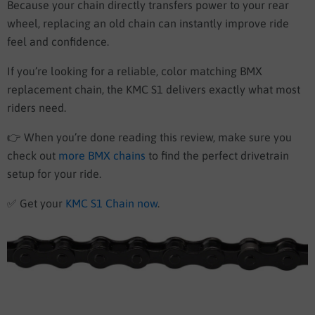
Because your chain directly transfers power to your rear
wheel, replacing an old chain can instantly improve ride
feel and confidence.
If you’re looking for a reliable, color matching BMX
replacement chain, the KMC S1 delivers exactly what most
riders need.
👉 When you’re done reading this review, make sure you
check out
more BMX chains
to find the perfect drivetrain
setup for your ride.
✅
Get your
KMC S1 Chain now
.