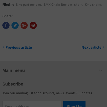
Filed in:
Bike part reviews
,
BMX Chain Review
,
chain
,
Kmc chains
Share:
Previous article
Next article
Main menu
Home
Subscribe
Blog
Join our mailing list for discounts, news, events & updates.
Shop
Buyers guide
Sign Up
Email address