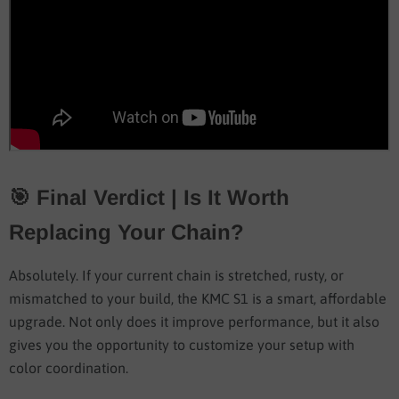
🎯 Final Verdict | Is It Worth
Replacing Your Chain?
Absolutely. If your current chain is stretched, rusty, or
mismatched to your build, the KMC S1 is a smart, affordable
upgrade. Not only does it improve performance, but it also
gives you the opportunity to customize your setup with
color coordination.