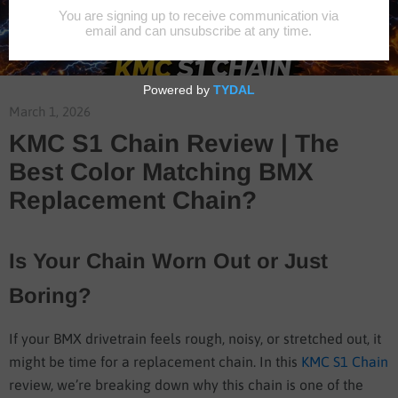
March 1, 2026
KMC S1 Chain Review | The
Best Color Matching BMX
Replacement Chain?
Is Your Chain Worn Out or Just
Boring?
If your BMX drivetrain feels rough, noisy, or stretched out, it
might be time for a replacement chain. In this
KMC S1 Chain
review, we’re breaking down why this chain is one of the