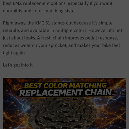
best BMX replacement options, especially if you want
durability and color matching style.
Right away, the KMC S1 stands out because it’s simple,
reliable, and available in multiple colors. However, it’s not
just about looks. A fresh chain improves pedal response,
reduces wear on your sprocket, and makes your bike feel
tight again.
Let’s get into it.