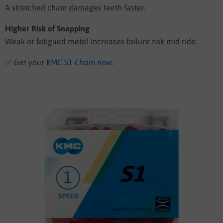
A stretched chain damages teeth faster.
Higher Risk of Snapping
Weak or fatigued metal increases failure risk mid ride.
✅
Get your
KMC S1 Chain now
.