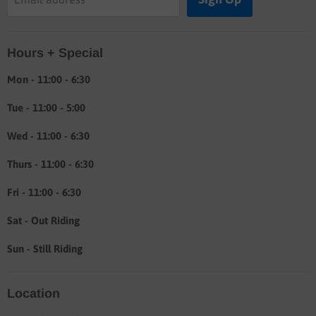
Labor rates
Location & hours
Hours + Special
Shipping & Return info
About
Mon - 11:00 - 6:30
Tue - 11:00 - 5:00
Wed - 11:00 - 6:30
Thurs - 11:00 - 6:30
Fri - 11:00 - 6:30
Sat - Out Riding
Sun - Still Riding
Location