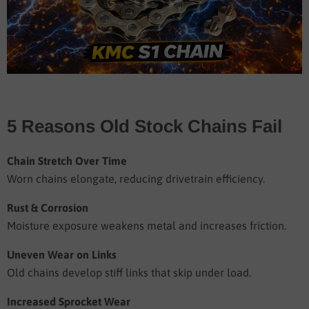
5 Reasons Old Stock Chains Fail
Chain Stretch Over Time
Worn chains elongate, reducing drivetrain efficiency.
Rust & Corrosion
Moisture exposure weakens metal and increases friction.
Uneven Wear on Links
Old chains develop stiff links that skip under load.
Increased Sprocket Wear