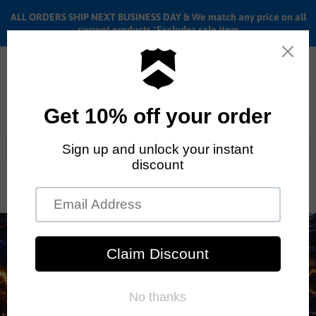
ALL ORDERS SHIP NEXT BUSINESS DAY & We match any price on all
current products *Excludes sale item
Menu
View
cart
ALL ORDERS SHIP ANYWHERE in the U.S.A. in 1 - 5 BUSINESS
DAYS