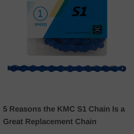
5 Reasons the KMC S1 Chain Is a
Great Replacement Chain