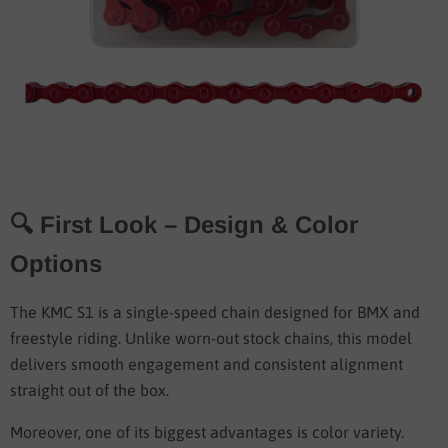
🔍 First Look – Design & Color
Options
The KMC S1 is a single-speed chain designed for BMX and
freestyle riding. Unlike worn-out stock chains, this model
delivers smooth engagement and consistent alignment
straight out of the box.
Moreover, one of its biggest advantages is color variety.