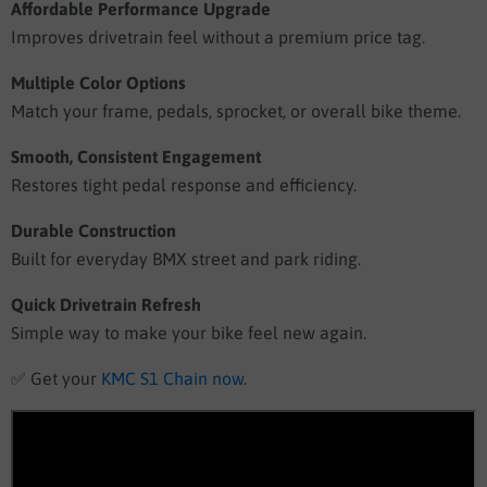
Affordable Performance Upgrade
Improves drivetrain feel without a premium price tag.
Multiple Color Options
Match your frame, pedals, sprocket, or overall bike theme.
Smooth, Consistent Engagement
Restores tight pedal response and efficiency.
Durable Construction
Built for everyday BMX street and park riding.
Quick Drivetrain Refresh
Simple way to make your bike feel new again.
✅
Get your
KMC S1 Chain now
.