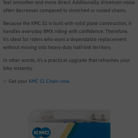
feel smoother and more direct. Additionally, drivetrain noise
often decreases compared to stretched or rusted chains.
Because the KMC S1 is built with solid plate construction, it
handles everyday BMX riding with confidence. Therefore,
it’s ideal for riders who want a dependable replacement
without moving into heavy-duty half-link territory.
In other words, it’s a practical upgrade that refreshes your
bike instantly.
✅
Get your
KMC S1 Chain now
.