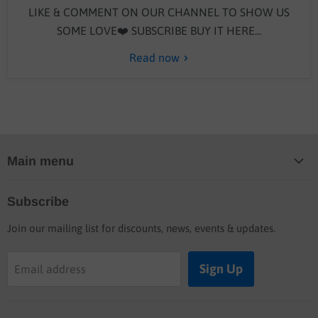
LIKE & COMMENT ON OUR CHANNEL TO SHOW US
SOME LOVE❤️ SUBSCRIBE BUY IT HERE...
Read now
Main menu
Home
Subscribe
Blog
Join our mailing list for discounts, news, events & updates.
Shop
Buyers guide
Sign Up
Email address
Labor rates
Location & hours