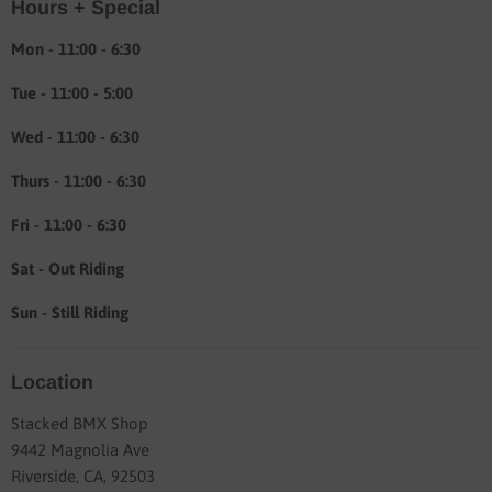
Hours + Special
Shipping & Return info
About
Mon - 11:00 - 6:30
Tue - 11:00 - 5:00
Wed - 11:00 - 6:30
Thurs - 11:00 - 6:30
Fri - 11:00 - 6:30
Sat - Out Riding
Sun - Still Riding
Location
Stacked BMX Shop
9442 Magnolia Ave
Riverside, CA, 92503