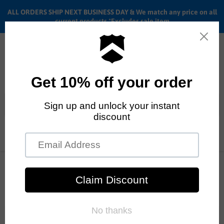
ALL ORDERS SHIP NEXT BUSINESS DAY & We match any price on all
current products *Excludes sale item
Menu
View
cart
ALL ORDERS SHIP ANYWHERE in the U.S.A. in 1 - 5 BUSINESS
DAYS
BMX Pedals Review
RSS