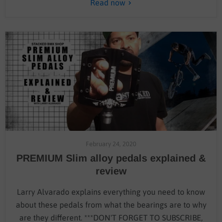
Read now
February 24, 2020
PREMIUM Slim alloy pedals explained &
review
Larry Alvarado explains everything you need to know
about these pedals from what the bearings are to why
are they different. ***DON'T FORGET TO SUBSCRIBE,