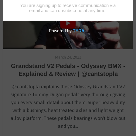
March 24, 2023
Grandstand V2 Pedals - Odyssey BMX -
Explained & Review | @cantstopla
@cantstopla explains these Odyssey Grandstand V2
signature Tommy Dugan pedals very thorough giving
you every small detail about them. Super heavy duty
with a bushings, heat treated axles and light weight
alloy platform. These pedals bearings won't blow out
and you...