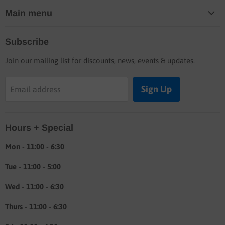
Main menu
Home
Subscribe
Blog
Join our mailing list for discounts, news, events & updates.
Shop
Buyers guide
Sign Up
Email address
Labor rates
Location & hours
Hours + Special
Shipping & Return info
About
Mon - 11:00 - 6:30
Tue - 11:00 - 5:00
Wed - 11:00 - 6:30
Thurs - 11:00 - 6:30