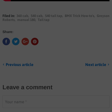
Filed in:
360 cab
,
540 cab
,
540 tail tap
,
BMX Trick How-to's
,
Greyson
Roberts
,
manual 180
,
Tail tap
Share:
Previous article
Next article
Leave a comment
Your name *