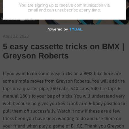
April 22, 2023
5 easy cassette tricks on BMX |
Greyson Roberts
If you want to do some easy tricks on a BMX bike here are
some simple moves from Greyson Roberts. You will add tire
taps on a quarter pipe, 360 cabs, 540 cabs, 540 tire taps &
manual 180's to your bag of tricks. You will understand very
well because he gives you key crank arm & body position to
pull them off successfully. Watch it now if these are a few
tricks been you have been wanting to do and use them on
your friend when play a game of B.I.K.E. Thank you Greyson