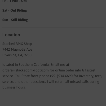
Fri - 11:00 - 6:30
Sat - Out Riding
Sun - Still Riding
Location
Stacked BMX Shop
9442 Magnolia Ave
Riverside, CA, 92503
located in Southern California. Email me at
orders@stackedbmx(dot)com for online order info & fastest
service. Call Store front phone (951)534-6690 for inventory, tech,
service, and other questions. I will return all missed calls during
business hours.