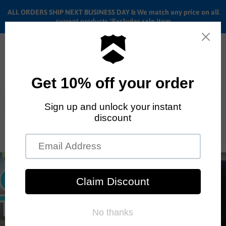
ALL ORDERS SHIP NEXT BUSINESS DAY & We match any price on all
current products *Excludes sale item
Menu
View
cart
ALL ORDERS SHIP ANYWHERE in the U.S.A. in 1 - 5 BUSINESS
DAYS