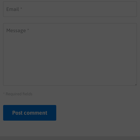
Email *
Message *
* Required fields
Post comment