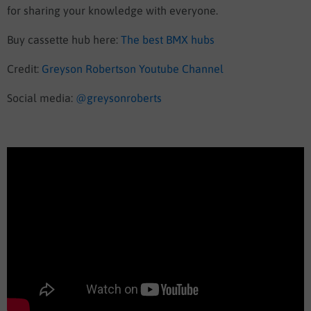
for sharing your knowledge with everyone.
Buy cassette hub here:
The best BMX hubs
Credit:
Greyson Robertson Youtube Channel
Social media:
@greysonroberts