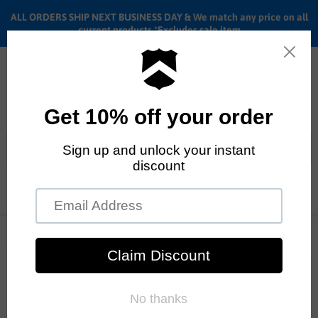
ALL ORDERS SHIP NEXT BUSINESS DAY & We match any price on all
current products *Excludes sale item
Menu
View
cart
ALL ORDERS SHIP ANYWHERE in the U.S.A. in 1 - 5 BUSINESS
DAYS
BMX Vlogs
RSS