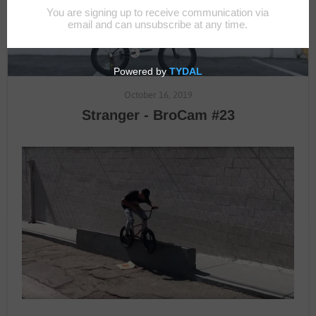
October 16, 2019
Stranger - BroCam #23