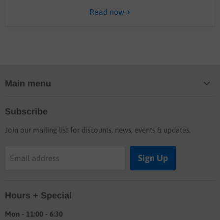
Read now
Main menu
Home
Subscribe
Blog
Join our mailing list for discounts, news, events & updates.
Shop
Buyers guide
Sign Up
Email address
Labor rates
Location & hours
Hours + Special
Shipping & Return info
About
Mon - 11:00 - 6:30