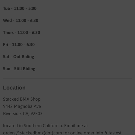
Tue - 11:00 - 5:00
Wed - 11:00 - 6:30
Thurs - 11:00 - 6:30
Fri - 11:00 - 6:30
Sat - Out Riding
Sun - Still Riding
Location
Stacked BMX Shop
9442 Magnolia Ave
Riverside, CA, 92503
located in Southern California. Email me at
orders@stackedbmx(dot)com for online order info & fastest