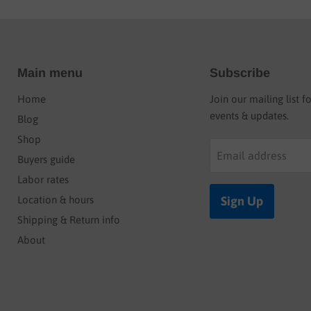
Main menu
Subscribe
Home
Join our mailing list f
events & updates.
Blog
Shop
Email address
Buyers guide
Labor rates
Location & hours
Sign Up
Shipping & Return info
About