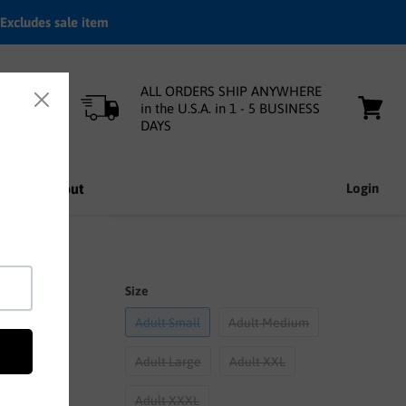
Excludes sale item
ALL ORDERS SHIP ANYWHERE
in the U.S.A. in 1 - 5 BUSINESS
DAYS
View
cart
nfo
About
Login
Size
Adult Small
Adult Medium
Adult Large
Adult XXL
Adult XXXL