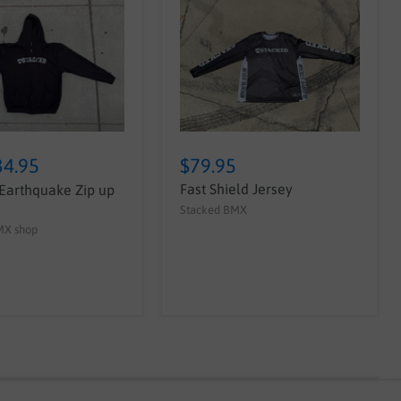
34.95
$79.95
Fast Shield Jersey
Earthquake Zip up
Stacked BMX
MX shop