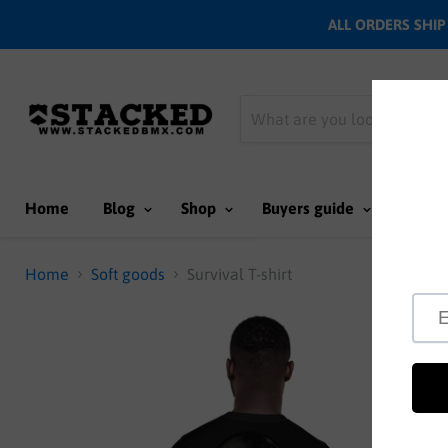
ALL ORDERS SHIP N
Home
Blog
Shop
Buyers guide
Team
Home
Soft goods
Survival T-shirt