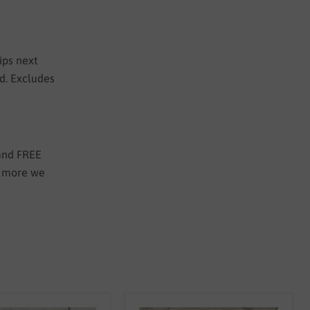
ips next
ed. Excludes
 and FREE
e more we