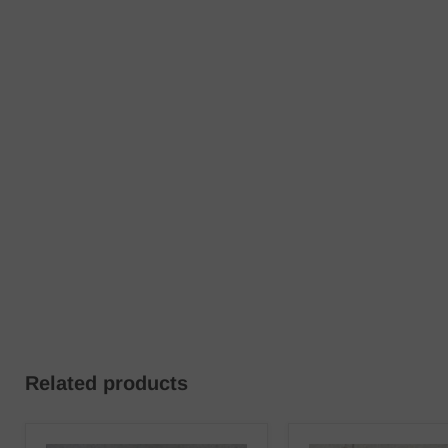
Related products