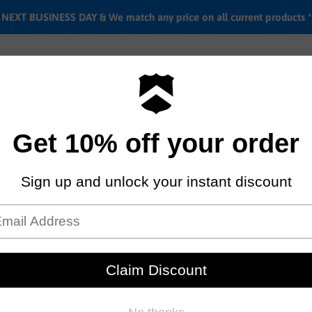
EXT BUSINESS DAY & We match any price on all current products *
Labor rates
Location & hours
Shipping & Return i
Survival T-shirt
by
Stacked bmx shop
$34.95
Sold out