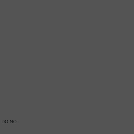
y, DO NOT