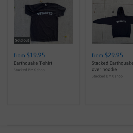
Sold out
$19.95
$29.95
from
from
Earthquake T-shirt
Stacked Earthquake
over hoodie
Stacked BMX shop
Stacked BMX shop