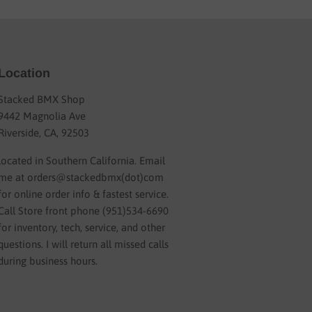
Location
Stacked BMX Shop
9442 Magnolia Ave
Riverside, CA, 92503
located in Southern California. Email
me at orders@stackedbmx(dot)com
for online order info & fastest service.
Call Store front phone (951)534-6690
for inventory, tech, service, and other
questions. I will return all missed calls
during business hours.