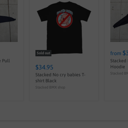
$
from
Sold out
 Pull
Stacked 
$34.95
Hoodie
Stacked B
Stacked No cry babies T-
shirt Black
Stacked BMX shop