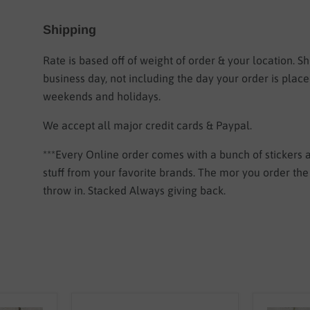
Shipping
Rate is based off of weight of order & your location.
Sh
business day, not including the day your order is plac
weekends and holidays.
We accept all major credit cards & Paypal.
***Every Online order comes with a bunch of stickers
stuff from your favorite brands. The mor you order th
throw in. Stacked Always giving back.