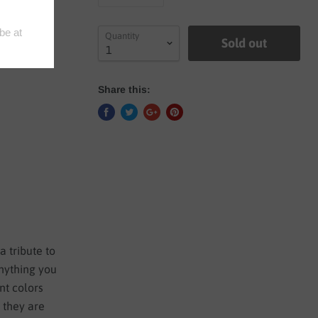
Quantity
Sold out
Share this:
a tribute to
anything you
nt colors
e they are