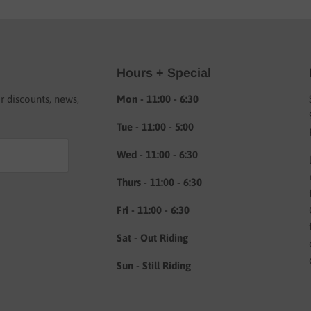
Hours + Special
or discounts, news,
Mon - 11:00 - 6:30
Tue - 11:00 - 5:00
Wed - 11:00 - 6:30
Thurs - 11:00 - 6:30
Fri - 11:00 - 6:30
Sat - Out Riding
Sun - Still Riding