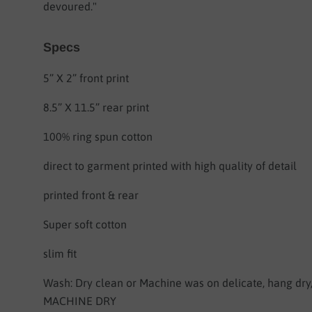
devoured."
Specs
5” X 2” front print
8.5” X 11.5” rear print
100% ring spun cotton
direct to garment printed with high quality of detail
printed front & rear
Super soft cotton
slim fit
Wash: Dry clean or Machine was on delicate, hang dr
MACHINE DRY