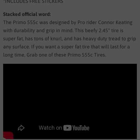
*INCLUDES FREE STICKERS
Stacked official word:
The Primo 555c was designed by Pro rider Connor Keating
with durability and grip in mind. This beefy 2.45" tire is
super fat, has tons of knurl, and has heavy duty tread to grip
any surface. If you want a super fat tire that will last for a
long time, Grab one of these Primo 555c Tires.