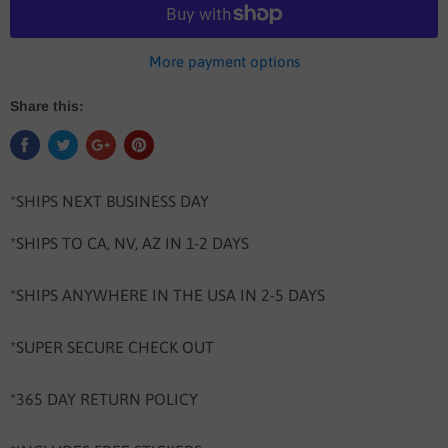
More payment options
Share this:
*SHIPS NEXT BUSINESS DAY
*SHIPS TO CA, NV, AZ IN 1-2 DAYS
*SHIPS ANYWHERE IN THE USA IN 2-5 DAYS
*SUPER SECURE CHECK OUT
*365 DAY RETURN POLICY