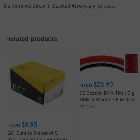
the more we throw in. Stacked Always giving back.
Related products
$25.90
from
SE Bozack BMX Tire | Big
BMX & Wheelie Bike Tire
SE Bikes
$9.95
from
20" Sunlite Standard &
Thorn Resistant inner tube