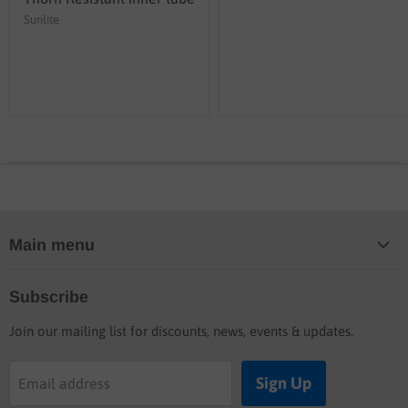
Sunlite
Main menu
Home
Subscribe
Blog
Join our mailing list for discounts, news, events & updates.
Shop
Buyers guide
Sign Up
Email address
Labor rates