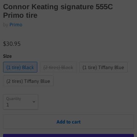
Connor Keating signature 555C
Primo tire
by
Primo
$30.95
Size
(1 tire) Black
(2 tires) Black
(1 tire) Tiffany Blue
(2 tires) Tiffany Blue
Quantity
Add to cart