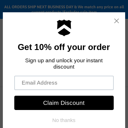
ALL ORDERS SHIP NEXT BUSINESS DAY & We match any price on all
current products *Excludes sale item
Menu
View
cart
ALL ORDERS SHIP ANYWHERE in the U.S.A. in 1 - 5 BUSINESS
DAYS
Home
BMX Tires & tubes
Connor Keating signature 555C Primo tire