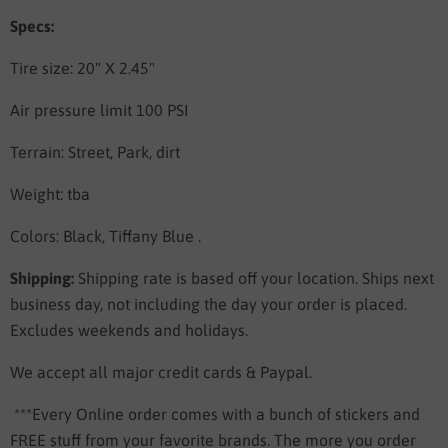
Specs:
Tire size: 20" X 2.45"
Air pressure limit 100 PSI
Terrain: Street, Park, dirt
Weight: tba
Colors: Black, Tiffany Blue .
Shipping:
Shipping rate is based off your location. Ships next
business day, not including the day your order is placed.
Excludes weekends and holidays.
We accept all major credit cards & Paypal.
***Every Online order comes with a bunch of stickers and
FREE stuff from your favorite brands. The more you order