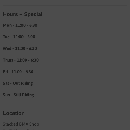
Location & hours
Hours + Special
Shipping & Return info
About
Mon - 11:00 - 6:30
Tue - 11:00 - 5:00
Wed - 11:00 - 6:30
Thurs - 11:00 - 6:30
Fri - 11:00 - 6:30
Sat - Out Riding
Sun - Still Riding
Location
Stacked BMX Shop