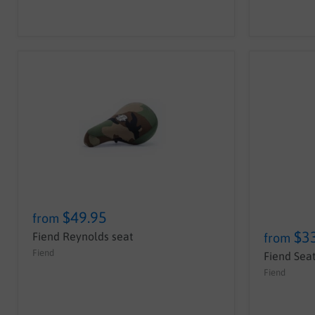
$49.95
from
$3
Fiend Reynolds seat
from
Fiend
Fiend Seat
Fiend