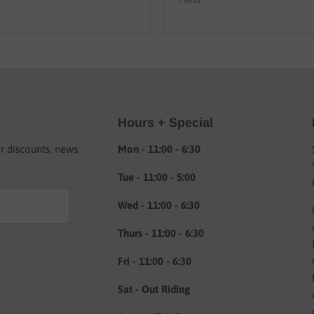
Hours + Special
or discounts, news,
Mon - 11:00 - 6:30
Tue - 11:00 - 5:00
Wed - 11:00 - 6:30
Thurs - 11:00 - 6:30
Fri - 11:00 - 6:30
Sat - Out Riding