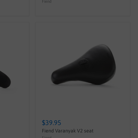
Fiend
$39.95
Fiend Varanyak V2 seat
Fiend