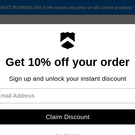
EXT BUSINESS DAY & We match any price on all current products *
Labor rates
Location & hours
Shipping & Return i