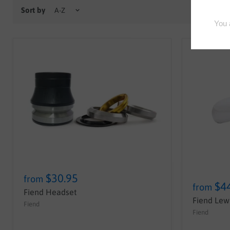
Sort by
$30.95
from
$4
from
Fiend Headset
Fiend Lewi
Fiend
Fiend