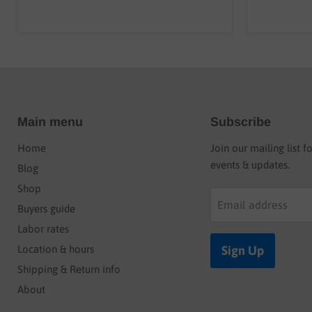
Main menu
Subscribe
Home
Join our mailing list f
events & updates.
Blog
Shop
Email address
Buyers guide
Labor rates
Location & hours
Sign Up
Shipping & Return info
About