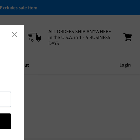
Excludes sale item
ALL ORDERS SHIP ANYWHERE
in the U.S.A. in 1 - 5 BUSINESS
DAYS
View
cart
nfo
About
Login