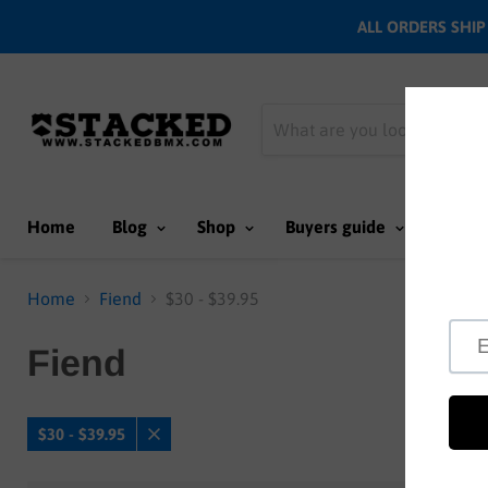
ALL ORDERS SHIP N
Home
Blog
Shop
Buyers guide
Team
Home
Fiend
$30 - $39.95
Fiend
$30 - $39.95
Remove
filter