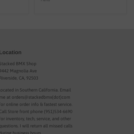
Location
Stacked BMX Shop
9442 Magnolia Ave
Riverside, CA, 92503
located in Southern California. Email
me at orders@stackedbmx(dot)com
for online order info & fastest service.
Call Store front phone (951)534-6690
for inventory, tech, service, and other
questions. I will return all missed calls
during business hours.