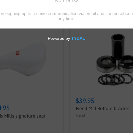
$39.95
4.95
Fiend Mid Bottom bracket
Fiend
s Mills signature seat