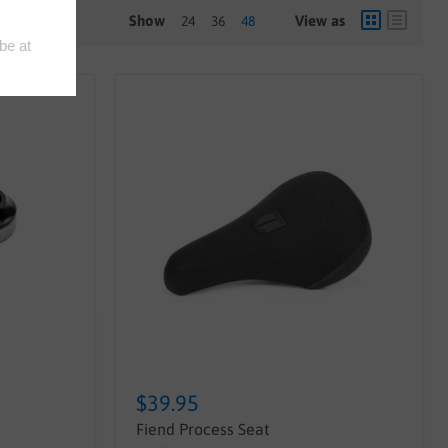
Show
View as
24
36
48
$39.95
Fiend Process Seat