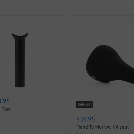
3.95
Sold out
 Post
$39.95
Fiend Ty Morrow V4 seat
Fiend