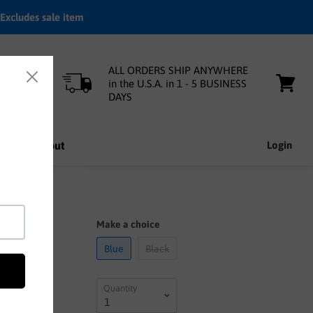
Excludes sale item
ALL ORDERS SHIP ANYWHERE
in the U.S.A. in 1 - 5 BUSINESS
DAYS
View
cart
nfo
About
Login
Make a choice
Blue
Black
Quantity