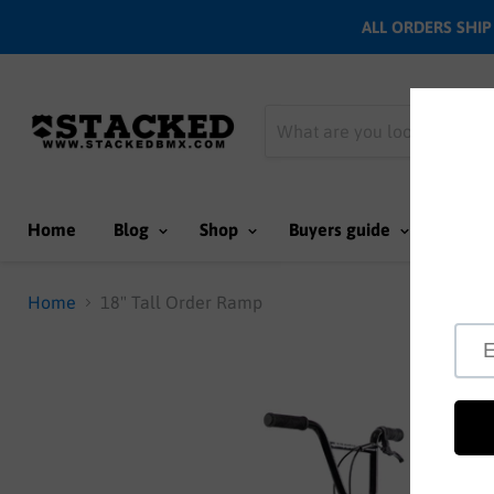
ALL ORDERS SHIP N
Home
Blog
Shop
Buyers guide
Team
Home
18" Tall Order Ramp