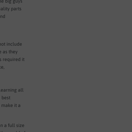
the big guys
lity parts
and
not include
e as they
s required it
ke,
learning all
e best
o make it a
n a full size