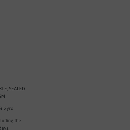
LE, SEALED
ISM
 & Gyro
cluding the
days.