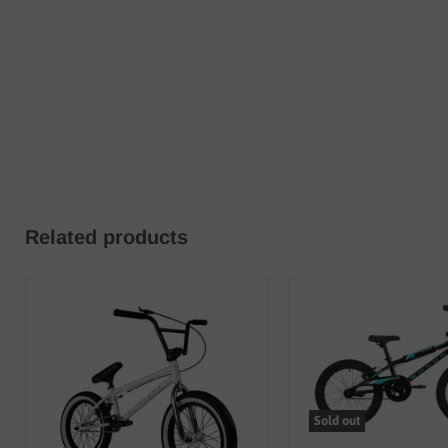
Related products
Sold out