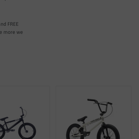
 and FREE
the more we