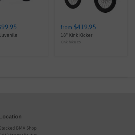
399.95
$419.95
from
 Juvenile
18" Kink Kicker
Kink bike co.
Location
Stacked BMX Shop