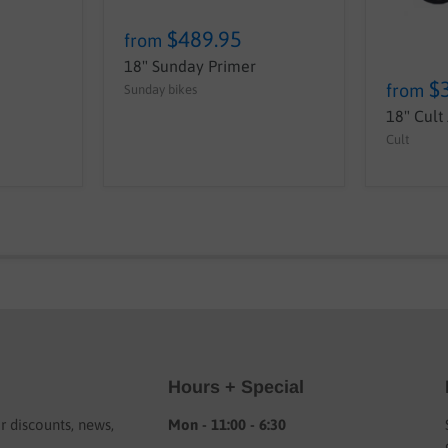
$489.95
from
18" Sunday Primer
$
from
Sunday bikes
18" Cult
Cult
Hours + Special
or discounts, news,
Mon - 11:00 - 6:30