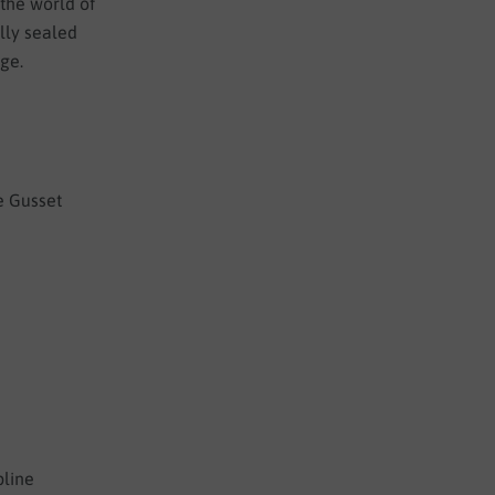
 the world of
ully sealed
nge.
e Gusset
pline