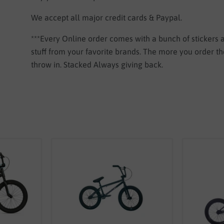
We accept all major credit cards & Paypal.
***Every Online order comes with a bunch of stickers
stuff from your favorite brands. The more you order 
throw in. Stacked Always giving back.