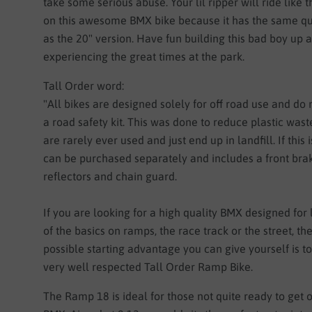
take some serious abuse. Your lil ripper will ride like 
on this awesome BMX bike because it has the same qua
as the 20" version. Have fun building this bad boy up 
experiencing the great times at the park.
Tall Order word:
"
All bikes are designed solely for off road use and do 
a road safety kit. This was done to reduce plastic wast
are rarely ever used and just end up in landfill. If this i
can be purchased separately and includes a front bra
reflectors and chain guard.
If you are looking for a high quality BMX designed for 
of the basics on ramps, the race track or the street, th
possible starting advantage you can give yourself is t
very well respected Tall Order Ramp Bike.
The Ramp 18 is ideal for those not quite ready to get o