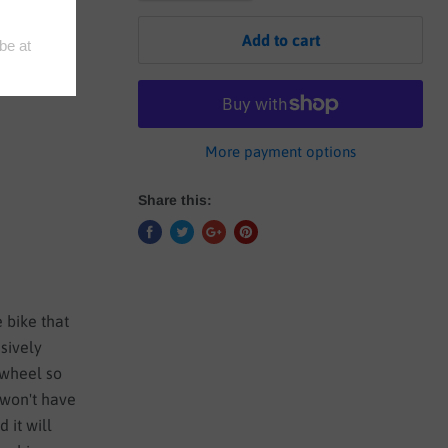
Add to cart
More payment options
Share this:
 bike that
usively
 wheel so
 won't have
 it will