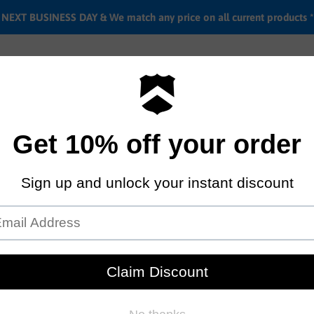
EXT BUSINESS DAY & We match any price on all current products *
Labor rates
Location & hours
Shipping & Return i
18" Tall Order Ramp
by
Tall Order
$499.95