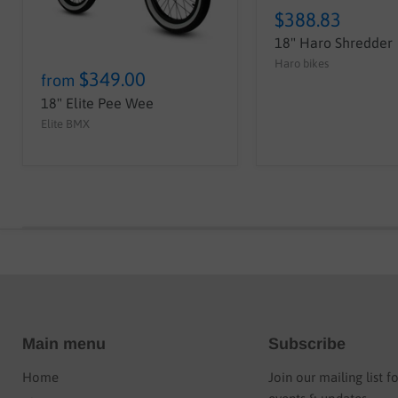
$388.83
18" Haro Shredder
Haro bikes
$349.00
from
18" Elite Pee Wee
Elite BMX
Main menu
Subscribe
Home
Join our mailing list f