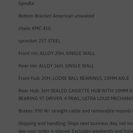
Spindle
Bottom Bracket: American unsealed
chain: KMC 410
sprocket:
25T STEEL
Front rim:
ALLOY 20H, SINGLE WALL
Rear rim:
ALLOY 36H, SINGLE WALL
Front Hub:
20H, LOOSE BALL BEARINGS, 10MM AXLE
Rear Hub:
36H SEALED CASSETTE HUB WITH 10MM AX
BEARING 9T DRIVER, 4 PAWL, ULTRA LOUD MECHAN
Brakes: 990 W/ straight cable and removable mounts
Shipping and handling: Ships next business day, not in
day your order is placed. Excludes weekends and holi