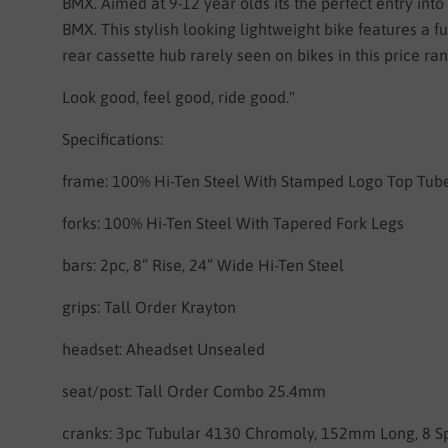
BMX. Aimed at 9-12 year olds its the perfect entry into
BMX. This stylish looking lightweight bike features a f
rear cassette hub rarely seen on bikes in this price ra
Look good, feel good, ride good."
Specifications:
frame:
100% Hi-Ten Steel
With Stamped Logo Top Tub
forks:
100% Hi-Ten Steel With Tapered Fork Legs
bars:
2pc, 8” Rise, 24” Wide Hi-Ten Steel
grips:
Tall Order Krayton
headset:
Aheadset Unsealed
seat/post:
Tall Order Combo 25.4mm
cranks:
3pc Tubular 4130 Chromoly, 152mm Long, 8 S