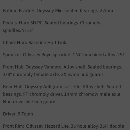
Bottom Bracket:
Odyssey Mid, sealed bearings. 22mm
Pedals:
Haro SD PC. Sealed bearings. Chromoly
spindles.
9/16"
Chain:
Haro Baseline Half-Link.
Sprocket:
Odyssey Boyd sprocket. CNC-machined alloy. 25T.
Front Hub:
Odyssey Vandero. Alloy shell. Sealed bearings.
3/8" chromoly female axle. 2X nylon hub guards.
Rear Hub:
Odyssey Antigram cassette. Alloy shell. Sealed
bearings. 9T chromoly driver. 14mm chromoly male axle.
Non-drive side hub guard.
Driver: 9 Tooth
Front Rim:
Odyssey Hazard Lite. 36 hole alloy.
36H double