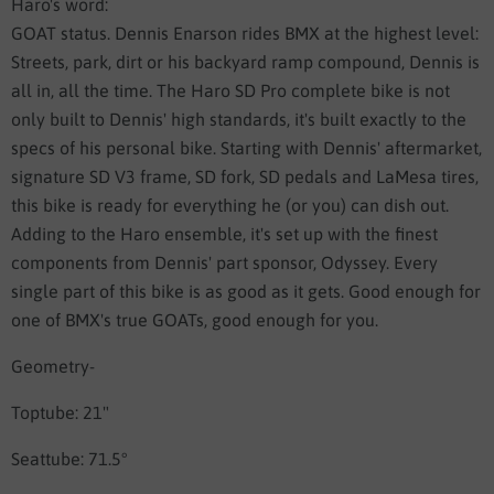
Haro's word:
GOAT status. Dennis Enarson rides BMX at the highest level:
Streets, park, dirt or his backyard ramp compound, Dennis is
all in, all the time. The Haro SD Pro complete bike is not
only built to Dennis' high standards, it's built exactly to the
specs of his personal bike. Starting with Dennis' aftermarket,
signature SD V3 frame, SD fork, SD pedals and LaMesa tires,
this bike is ready for everything he (or you) can dish out.
Adding to the Haro ensemble, it's set up with the finest
components from Dennis' part sponsor, Odyssey. Every
single part of this bike is as good as it gets. Good enough for
one of BMX's true GOATs, good enough for you.
Geometry-
Toptube: 21"
Seattube: 71.5°