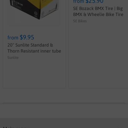
$25.90
from
SE Bozack BMX Tire | Big
BMX & Wheelie Bike Tire
SE Bikes
$9.95
from
20" Sunlite Standard &
Thorn Resistant inner tube
Sunlite