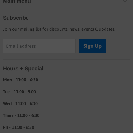
Main menu
Home
Subscribe
Blog
Join our mailing list for discounts, news, events & updates.
Shop
Buyers guide
Sign Up
Email address
Labor rates
Location & hours
Hours + Special
Shipping & Return info
About
Mon - 11:00 - 6:30
Tue - 11:00 - 5:00
Wed - 11:00 - 6:30
Thurs - 11:00 - 6:30
Fri - 11:00 - 6:30