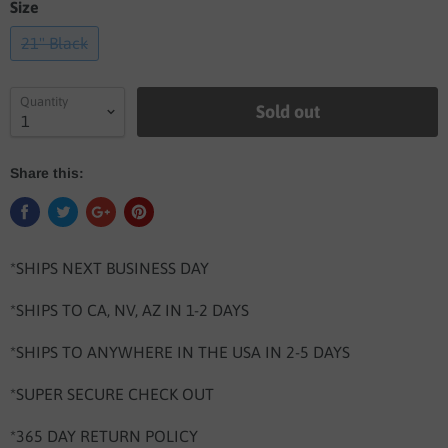
Size
21" Black
Quantity
Sold out
Share this:
*SHIPS NEXT BUSINESS DAY
*SHIPS TO CA, NV, AZ IN 1-2 DAYS
*SHIPS TO ANYWHERE IN THE USA IN 2-5 DAYS
*SUPER SECURE CHECK OUT
*365 DAY RETURN POLICY