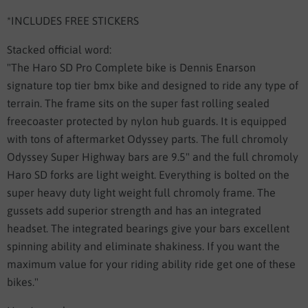
*INCLUDES FREE STICKERS
Stacked official word:
"The Haro SD Pro Complete bike is Dennis Enarson
signature top tier bmx bike and designed to ride any type of
terrain. The frame sits on the super fast rolling sealed
freecoaster protected by nylon hub guards. It is equipped
with tons of aftermarket Odyssey parts. The full chromoly
Odyssey Super Highway bars are 9.5" and the full chromoly
Haro SD forks are light weight. Everything is bolted on the
super heavy duty light weight full chromoly frame. The
gussets add superior strength and has an integrated
headset. The integrated bearings give your bars excellent
spinning ability and eliminate shakiness. If you want the
maximum value for your riding ability ride get one of these
bikes."