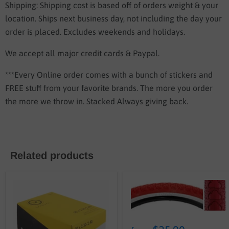
Shipping: Shipping cost is based off of orders weight & your
location.
Ships next business day, not including the day your
order is placed. Excludes weekends and holidays.
We accept all major credit cards & Paypal.
***Every Online order comes with a bunch of stickers and
FREE stuff from your favorite brands. The more you order
the more we throw in. Stacked Always giving back.
Related products