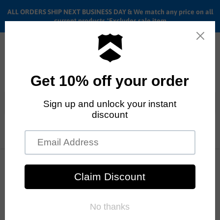
ALL ORDERS SHIP NEXT BUSINESS DAY & We match any price on all
current products *Excludes sale item
Menu
View
cart
ALL ORDERS SHIP ANYWHERE in the U.S.A. in 1 - 5 BUSINESS
DAYS
Home
20" Haro SD Pro