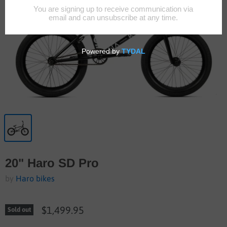
20" Haro SD Pro
by
Haro bikes
$1,499.95
Sold out