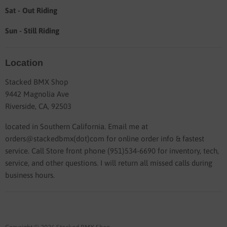
Sat - Out Riding
Sun - Still Riding
Location
Stacked BMX Shop
9442 Magnolia Ave
Riverside, CA, 92503
located in Southern California. Email me at
orders@stackedbmx(dot)com for online order info & fastest
service. Call Store front phone (951)534-6690 for inventory, tech,
service, and other questions. I will return all missed calls during
business hours.