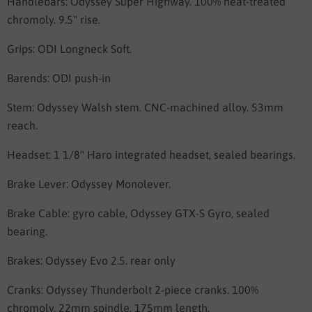
Handlebars:
Odyssey Super Highway. 100% heat-treated
chromoly. 9.5" rise.
Grips:
ODI Longneck Soft.
Barends: ODI push-in
Stem:
Odyssey Walsh stem. CNC-machined alloy. 53mm
reach.
Headset: 1 1/8"
Haro integrated headset, sealed bearings.
Brake Lever:
Odyssey Monolever.
Brake Cable: gyro cable,
Odyssey GTX-S Gyro, sealed
bearing.
Brakes:
Odyssey Evo 2.5.
rear only
Cranks:
Odyssey Thunderbolt 2-piece cranks. 100%
chromoly. 22mm spindle. 175mm length.