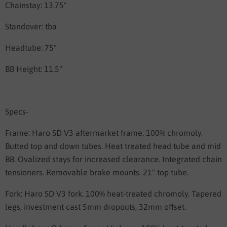
Chainstay: 13.75"
Standover: tba
Headtube: 75°
BB Height: 11.5"
Specs-
Frame:
Haro SD V3 aftermarket frame. 100% chromoly.
Butted top and down tubes. Heat treated head tube and mid
BB. Ovalized stays for increased clearance. Integrated chain
tensioners. Removable brake mounts. 21" top tube.
Fork:
Haro SD V3 fork. 100% heat-treated chromoly. Tapered
legs, investment cast 5mm dropouts, 32mm offset.