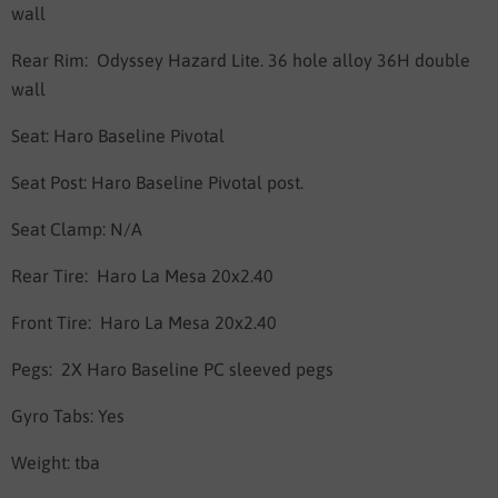
wall
Rear Rim:
Odyssey Hazard Lite. 36 hole alloy
36H double
wall
Seat:
Haro Baseline Pivotal
Seat Post:
Haro Baseline Pivotal post.
Seat Clamp: N/A
Rear Tire:
Haro La Mesa 20x2.40
Front Tire:
Haro La Mesa 20x2.40
Pegs:
2X Haro Baseline PC sleeved pegs
Gyro Tabs: Yes
Weight:
tba