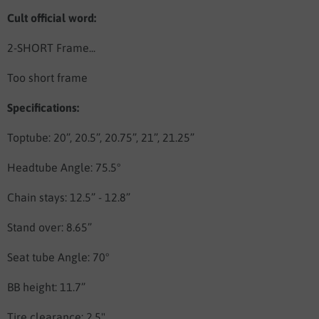
Cult official word:
2-SHORT Frame...
Too short frame
Specifications:
Toptube: 20”, 20.5”, 20.75”, 21”, 21.25”
Headtube Angle: 75.5°
Chain stays: 12.5” - 12.8”
Stand over: 8.65”
Seat tube Angle: 70°
BB height: 11.7”
Tire clearance: 2.5"