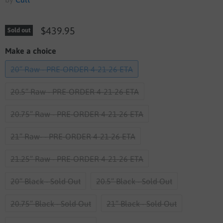
$439.95
Sold out
Make a choice
20” Raw - PRE-ORDER 4-21-26 ETA
20.5” Raw - PRE-ORDER 4-21-26 ETA
20.75” Raw - PRE-ORDER 4-21-26 ETA
21” Raw- - PRE-ORDER 4-21-26 ETA
21.25” Raw - PRE-ORDER 4-21-26 ETA
20” Black - Sold Out
20.5” Black - Sold Out
20.75” Black - Sold Out
21” Black - Sold Out