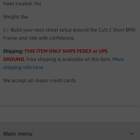
Heat treated: Yes
Weight: tba
👉 Build your next street setup around the Cult 2 Short BMX
Frame and ride with confidence.
Shipping:
THIS ITEM ONLY SHIPS FEDEX or UPS
GROUND
.
Free shipping is available on this item.
More
shipping info here
.
We accept all major credit cards.
Main menu