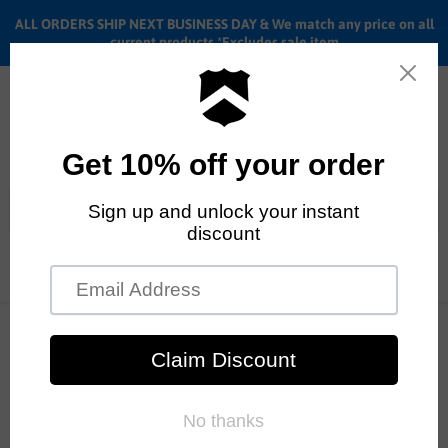
ALL ORDERS SHIP NEXT BUSINESS DAY & We match any price on all
current products *Excludes sale item
Menu
View
cart
ALL ORDERS SHIP ANYWHERE in the U.S.A. in 1 - 5 BUSINESS
Home
Cult 2 Short frame | BMX Frame
DAYS