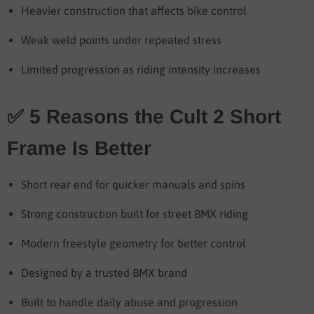
Heavier construction that affects bike control
Weak weld points under repeated stress
Limited progression as riding intensity increases
✅ 5 Reasons the Cult 2 Short
Frame Is Better
Short rear end for quicker manuals and spins
Strong construction built for street BMX riding
Modern freestyle geometry for better control
Designed by a trusted BMX brand
Built to handle daily abuse and progression