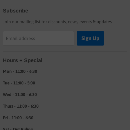
Home
Subscribe
Blog
Join our mailing list for discounts, news, events & updates.
Shop
Buyers guide
Sign Up
Email address
Labor rates
Location & hours
Hours + Special
Shipping & Return info
About
Mon - 11:00 - 6:30
Tue - 11:00 - 5:00
Wed - 11:00 - 6:30
Thurs - 11:00 - 6:30
Fri - 11:00 - 6:30
Sat - Out Riding