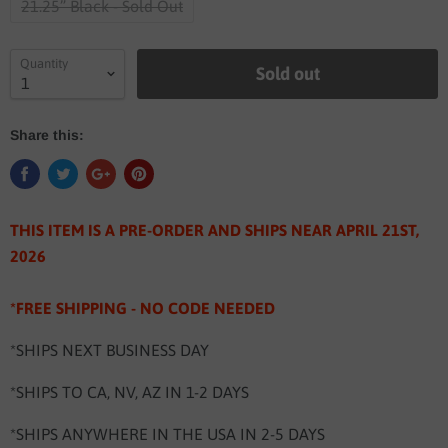
21.25” Black - Sold Out
Quantity
Sold out
Share this:
THIS ITEM IS A PRE-ORDER AND SHIPS NEAR APRIL 21ST,
2026
*FREE SHIPPING - NO CODE NEEDED
*SHIPS NEXT BUSINESS DAY
*SHIPS TO CA, NV, AZ IN 1-2 DAYS
*SHIPS ANYWHERE IN THE USA IN 2-5 DAYS