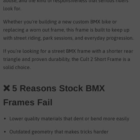
abuse, and the kind of responsiveness that serious riders
look for.
Whether you're building a new custom BMX bike or
replacing a worn out frame, this frame is built to keep up
with street riding, park sessions, and everyday progression.
If you’re looking for a street BMX frame with a shorter rear
triangle and proven durability, the Cult 2 Short Frame is a
solid choice.
❌ 5 Reasons Stock BMX
Frames Fail
Lower quality materials that dent or bend more easily
Outdated geometry that makes tricks harder