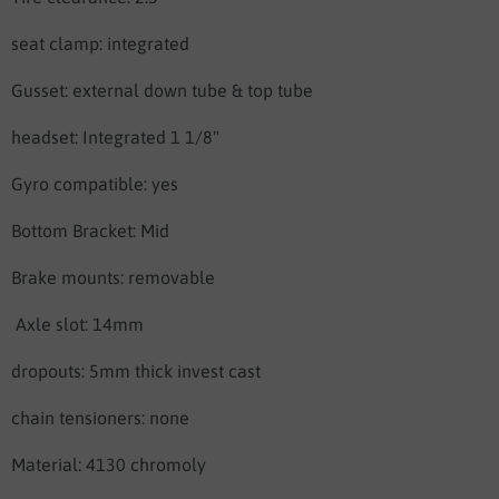
seat clamp: integrated
Gusset: external down tube & top tube
headset: Integrated 1 1/8"
Gyro compatible: yes
Bottom Bracket: Mid
Brake mounts: removable
Axle slot: 14mm
dropouts: 5mm thick invest cast
chain tensioners: none
Material: 4130 chromoly