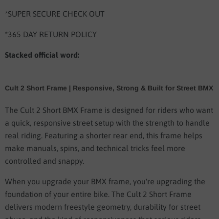
*SUPER SECURE CHECK OUT
*365 DAY RETURN POLICY
Stacked official word:
Cult 2 Short Frame | Responsive, Strong & Built for Street BMX
The Cult 2 Short BMX Frame is designed for riders who want
a quick, responsive street setup with the strength to handle
real riding. Featuring a shorter rear end, this frame helps
make manuals, spins, and technical tricks feel more
controlled and snappy.
When you upgrade your BMX frame, you're upgrading the
foundation of your entire bike. The Cult 2 Short Frame
delivers modern freestyle geometry, durability for street