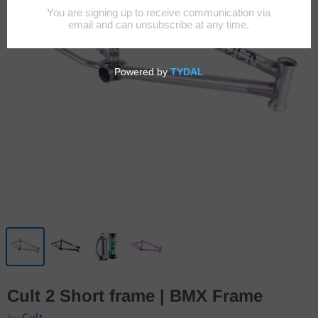
Cult 2 Short frame | BMX Frame
by
Cult