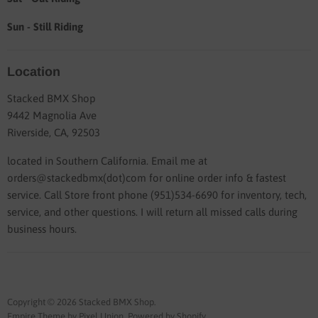
Sun - Still Riding
Location
Stacked BMX Shop
9442 Magnolia Ave
Riverside, CA, 92503
located in Southern California. Email me at
orders@stackedbmx(dot)com for online order info & fastest
service. Call Store front phone (951)534-6690 for inventory, tech,
service, and other questions. I will return all missed calls during
business hours.
Copyright © 2026 Stacked BMX Shop.
Empire Theme by Pixel Union
.
Powered by Shopify