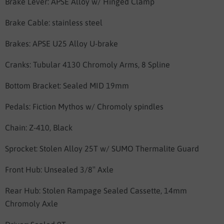
Brake Lever:
APSE Alloy w/ Hinged Clamp
Brake Cable: stainless steel
Brakes:
APSE U25 Alloy U-brake
Cranks:
Tubular 4130 Chromoly Arms, 8 Spline
Bottom Bracket:
Sealed MID 19mm
Pedals:
Fiction Mythos w/ Chromoly spindles
Chain:
Z-410, Black
Sprocket:
Stolen Alloy 25T w/ SUMO Thermalite Guard
Front Hub:
Unsealed 3/8″ Axle
Rear Hub:
Stolen Rampage Sealed Cassette, 14mm
Chromoly Axle