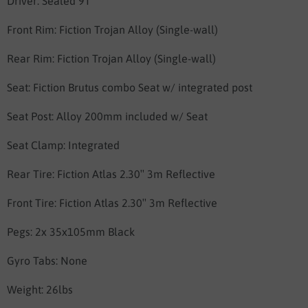
Driver:
Sealed 9T
Front Rim:
Fiction Trojan Alloy (Single-wall)
Rear Rim:
Fiction Trojan Alloy (Single-wall)
Seat:
Fiction Brutus combo Seat w/ integrated post
Seat Post:
Alloy 200mm included w/ Seat
Seat Clamp:
Integrated
Rear Tire:
Fiction Atlas 2.30″ 3m Reflective
Front Tire:
Fiction Atlas 2.30″ 3m Reflective
Pegs:
2x 35x105mm Black
Gyro Tabs: None
Weight:
26lbs