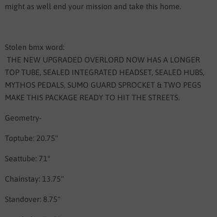
might as well end your mission and take this home.
Stolen bmx word:
THE NEW UPGRADED OVERLORD NOW HAS A LONGER
TOP TUBE, SEALED INTEGRATED HEADSET, SEALED HUBS,
MYTHOS PEDALS, SUMO GUARD SPROCKET & TWO PEGS
MAKE THIS PACKAGE READY TO HIT THE STREETS.
Geometry-
Toptube: 20.75"
Seattube: 71°
Chainstay: 13.75"
Standover: 8.75"