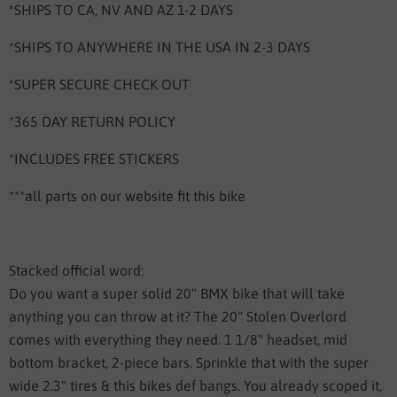
*SHIPS TO CA, NV AND AZ 1-2 DAYS
*SHIPS TO ANYWHERE IN THE USA IN 2-3 DAYS
*SUPER SECURE CHECK OUT
*365 DAY RETURN POLICY
*INCLUDES FREE STICKERS
***all parts on our website fit this bike
Stacked official word:
Do you want a super solid 20" BMX bike that will take
anything you can throw at it? The 20" Stolen Overlord
comes with everything they need. 1 1/8" headset, mid
bottom bracket, 2-piece bars. Sprinkle that with the super
wide 2.3" tires & this bikes def bangs. You already scoped it,