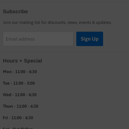
Home
Subscribe
Blog
Join our mailing list for discounts, news, events & updates.
Shop
Buyers guide
Sign Up
Email address
Labor rates
Location & hours
Hours + Special
Shipping & Return info
About
Mon - 11:00 - 6:30
Tue - 11:00 - 5:00
Wed - 11:00 - 6:30
Thurs - 11:00 - 6:30
Fri - 11:00 - 6:30