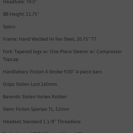
Headtube: 74.5°
BB Height: 11.75"
Specs-
Frame:
Hand Welded Hi-Ten Steel, 20.75" TT
Fork:
Tapered legs w/ One-Piece Steerer w/ Compressor
Topcap
Handlebars:
Fiction 4-Stroke 9.00” 4-piece bars
Grips:
Stolen Loot 160mm
Barends:
Stolen Vortex Rubber
Stem:
Fiction Spartan TL, 52mm
Headset:
Standard 1 1/8″ Threadless