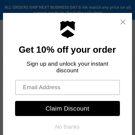
ALL ORDERS SHIP NEXT BUSINESS DAY & We match any price on all
current products *Excludes sale item
Menu
View
cart
ALL ORDERS SHIP ANYWHERE in the U.S.A. in 1 - 5 BUSINESS
DAYS
Home
20" Stolen BMX Overlord