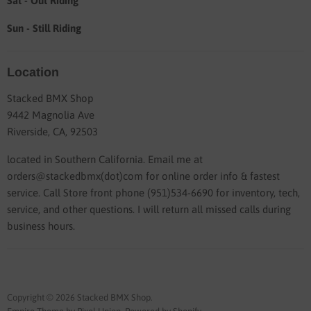
Sat - Out Riding
Sun - Still Riding
Location
Stacked BMX Shop
9442 Magnolia Ave
Riverside, CA, 92503
located in Southern California. Email me at
orders@stackedbmx(dot)com for online order info & fastest
service. Call Store front phone (951)534-6690 for inventory, tech,
service, and other questions. I will return all missed calls during
business hours.
Copyright © 2026 Stacked BMX Shop.