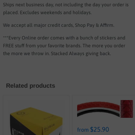
Ships next business day, not including the day your order is
placed. Excludes weekends and holidays.
We accept all major credit cards, Shop Pay & Affirm.
***Every Online order comes with a bunch of stickers and
FREE stuff from your favorite brands. The more you order
the more we throw in. Stacked Always giving back.
Related products
$25.90
from