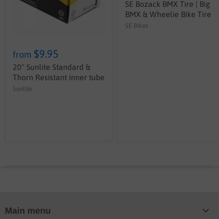
SE Bozack BMX Tire | Big
BMX & Wheelie Bike Tire
SE Bikes
$9.95
from
20" Sunlite Standard &
Thorn Resistant inner tube
Sunlite
Main menu