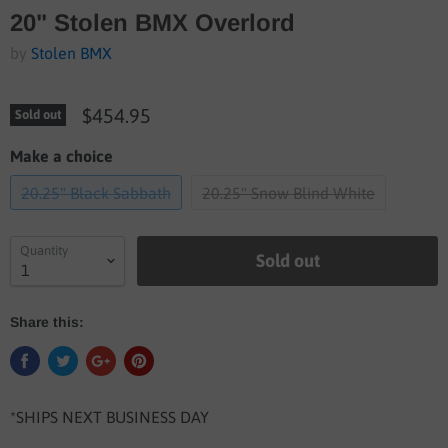
20" Stolen BMX Overlord
by
Stolen BMX
$454.95
Sold out
Make a choice
20.25" Black Sabbath
20.25" Snow Blind White
Quantity
Sold out
Share this:
*SHIPS NEXT BUSINESS DAY