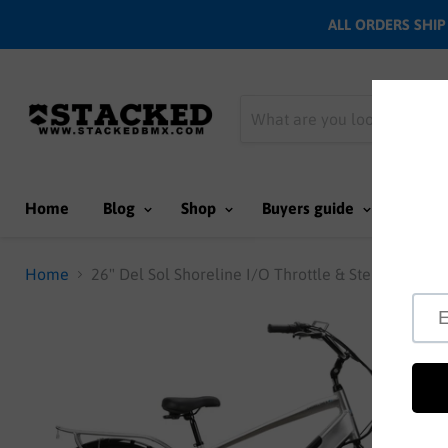
ALL ORDERS SHIP N
Home
Blog
Shop
Buyers guide
Team
Home
26" Del Sol Shoreline I/O Throttle & Step thru E-bi