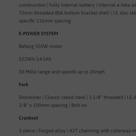
construction | Fully internal battery | Internal e-bike wi
73mm threaded BSA bottom bracket shell | I.S. disc tab
specific 136mm spacing
E-POWER SYSTEM
Bafang 350W motor
522Wh/14.5Ah
30 Mille range and speeds up to 20mph
Fork
Shoreliner | Classic raked steel | 1-1/8" threaded | I.S. 6
3/8" x 100mm spacing | Bolt-on
Crankset
3-piece | Forged alloy | 42T chainring with colorway