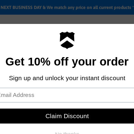
EXT BUSINESS DAY & We match any price on all current products *
Labor rates
Location & hours
Shipping & Return i
ke
26" Del Sol Shoreline I/O Thr
Step thru E-bike
by
Haro bikes