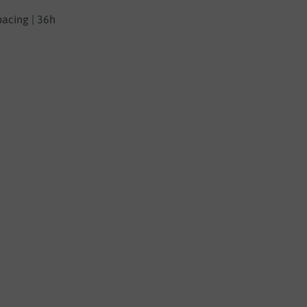
pacing | 36h