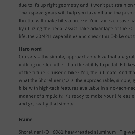
due to it's up right geometry and it won't put strain on
The 7speed gears will help you take off and the push 
throttle will make hills a breeze. You can even save b
by utilizing the pedal assist. Take advantage of the 30
life, the 20MPH capabilities and check this E-bike out 
Haro word:
Cruisers -- the simple, approachable bike that are grab
nothing needed other than the ability to pedal. E-bikes
of the future. Cruiser e-bike? Yep, the ultimate. And tha
what the Shoreliner i/O is: the approachable, simple, g
bike with high-tech features available in a no-tech-ne
manner of simplicity. It's ready to make your life easier
and go, really that simple.
Frame
Shoreliner i/O | 6061 heat-treaded aluminum | Tig-we