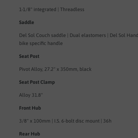
1-1/8" integrated | Threadless
Saddle
Del Sol Couch saddle | Dual elastomers | Del Sol Han
bike specific handle
Seat Post
Pivot Alloy,
27.2" x 350mm, black
Seat Post Clamp
Alloy 31.8"
Front Hub
3/8" x 100mm | I.S. 6-bolt disc mount | 36h
Rear Hub