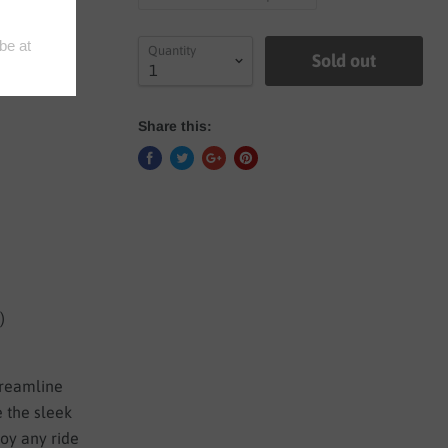
Quantity
Sold out
Share this:
)
streamline
e the sleek
joy any ride