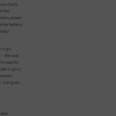
 your back.
of the
attery power
 mile battery
today."
 'n go,
 -- the way
t's exactly
rab-'n-go e-
cessary
. Just grab,
lded