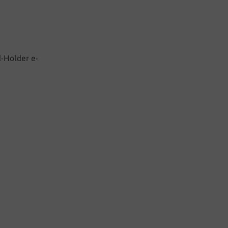
d-Holder e-