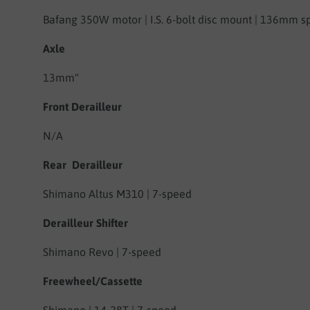
Bafang 350W motor | I.S. 6-bolt disc mount | 136mm s
Axle
13mm"
Front Derailleur
N/A
Rear Derailleur
Shimano Altus M310 | 7-speed
Derailleur Shifter
Shimano Revo | 7-speed
Freewheel/Cassette