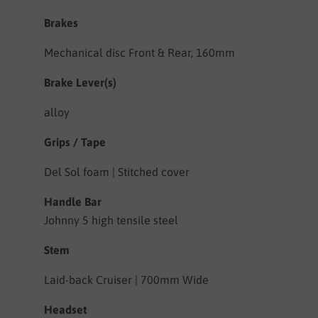
Brakes
Mechanical disc Front & Rear, 160mm
Brake Lever(s)
alloy
Grips / Tape
Del Sol foam | Stitched cover
Handle Bar
Johnny 5 high tensile steel
Stem
Laid-back Cruiser | 700mm Wide
Headset