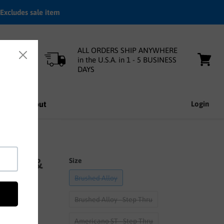
Excludes sale item
ALL ORDERS SHIP ANYWHERE
in the U.S.A. in 1 - 5 BUSINESS
DAYS
View
cart
nfo
About
Login
ottle &
Size
Brushed Alloy
Brushed Alloy - Step Thru
Americano ST - Step Thru