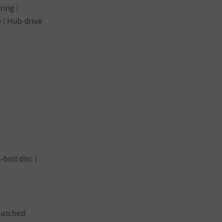
ring |
 | Hub-drive
-bolt disc |
-matched