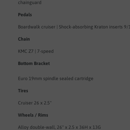
chainguard
Pedals
Boardwalk cruiser | Shock-absorbing Kraton inserts 9/
Chain
KMC Z7 | 7-speed
Bottom Bracket
Euro 19mm spindle sealed cartridge
Tires
Cruiser 26 x 2.5"
Wheels
/ Rims
Alloy double-wall, 26" x 2.5 x 36H x 13G