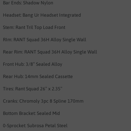
Bar Ends: Shadow Nylon
Headset: Bang Ur Headset Integrated
Stem: Rant Tril Top Load Front
RIm: RANT Squad 36H Alloy Single Wall
Rear Rim: RANT Squad 36H Alloy Single Wall
Front Hub:
3/8″ Sealed Alloy
Rear Hub: 14mm Sealed Cassette
Tires:
Rant Squad 26″ x 2.35″
Cranks: Chromoly 3pc 8 Spline 170mm
Bottom Bracket: Sealed Mid
0-Sprocket: Subrosa Petal Steel