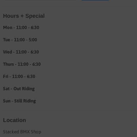
Location & hours
Hours + Special
Shipping & Return info
About
Mon - 11:00 - 6:30
Tue - 11:00 - 5:00
Wed - 11:00 - 6:30
Thurs - 11:00 - 6:30
Fri - 11:00 - 6:30
Sat - Out Riding
Sun - Still Riding
Location
Stacked BMX Shop