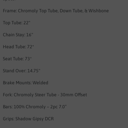
Frame:
Chromoly Top Tube, Down Tube, & Wishbone
Top Tube: 22"
Chain Stay: 16"
Head Tube: 72*
Seat Tube: 73*
Stand Over: 14.75"
Brake Mounts: Welded
Fork: Chromoly Steer Tube - 30mm Offset
Bars:
100% Chromoly – 2pc 7.0″
Grips:
Shadow Gipsy DCR