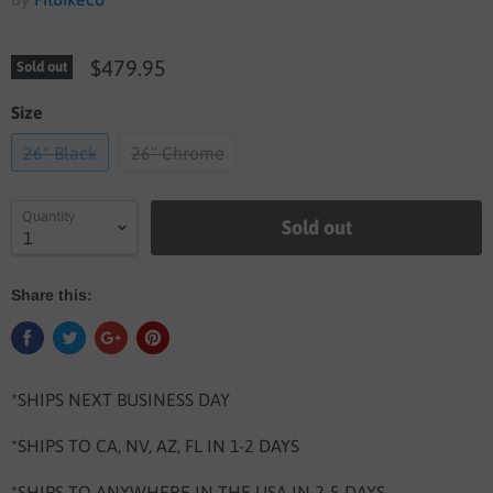
$479.95
Sold out
Size
26" Black
26" Chrome
Quantity
Sold out
Share this:
*SHIPS NEXT BUSINESS DAY
*SHIPS TO CA, NV, AZ, FL IN 1-2 DAYS
*SHIPS TO ANYWHERE IN THE USA IN 2-5 DAYS