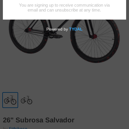
26" Subrosa Salvador
by
Fitbikeco