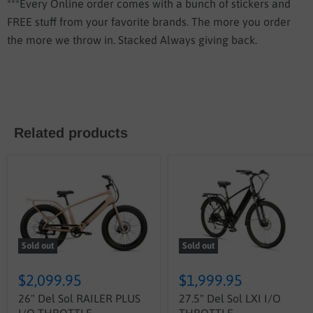
***Every Online order comes with a bunch of stickers and
FREE stuff from your favorite brands. The more you order
the more we throw in. Stacked Always giving back.
Related products
Sold out
Sold out
$2,099.95
$1,999.95
26" Del Sol RAILER PLUS
27.5" Del Sol LXI I/O
I/O THROTTLE
THROTTLE