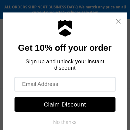
ALL ORDERS SHIP NEXT BUSINESS DAY & We match any price on all
current products *Excludes sale item
Menu
View
cart
ALL ORDERS SHIP ANYWHERE in the U.S.A. in 1 - 5 BUSINESS
Home
26" Subrosa Salvador
DAYS