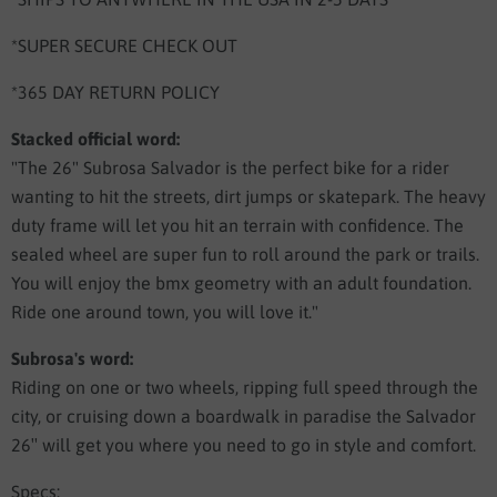
*SUPER SECURE CHECK OUT
*365 DAY RETURN POLICY
Stacked official word:
"The 26" Subrosa Salvador is the perfect bike for a rider
wanting to hit the streets, dirt jumps or skatepark. The heavy
duty frame will let you hit an terrain with confidence. The
sealed wheel are super fun to roll around the park or trails.
You will enjoy the bmx geometry with an adult foundation.
Ride one around town, you will love it."
Subrosa's word:
Riding on one or two wheels, ripping full speed through the
city, or cruising down a boardwalk in paradise the Salvador
26″ will get you where you need to go in style and comfort.
Specs: