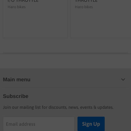
Haro bikes
Haro bikes
Main menu
Home
Subscribe
Blog
Join our mailing list for discounts, news, events & updates.
Shop
Buyers guide
Sign Up
Email address
Labor rates