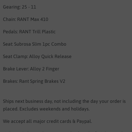
Gearing: 25 - 11
Chain: RANT Max 410
Pedals: RANT Trill Plastic
Seat:
Subrosa Slim 1pc Combo
Seat Clamp:
Alloy Quick Release
Brake Lever: Alloy 2 Finger
Brakes:
Rant Spring Brakes V2
Ships next business day, not including the day your order is
placed. Excludes weekends and holidays.
We accept all major credit cards & Paypal.