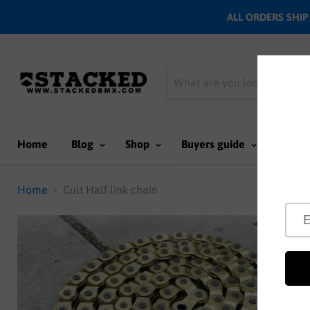
ALL ORDERS SHIP N
Home
Blog
Shop
Buyers guide
Team
Home
Cult Half link chain