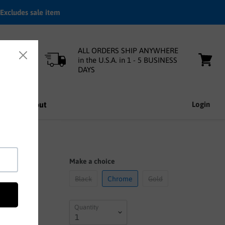
Excludes sale item
ALL ORDERS SHIP ANYWHERE
in the U.S.A. in 1 - 5 BUSINESS
DAYS
View
cart
nfo
About
Login
Make a choice
Black
Chrome
Gold
Quantity