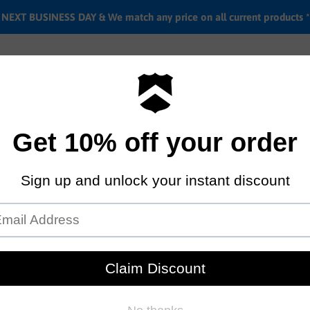
EXT BUSINESS DAY & We match any price on all current products *
Labor rates
Location & hours
Shipping & Return i
Cult Half link chain
by
Cult
$29.95