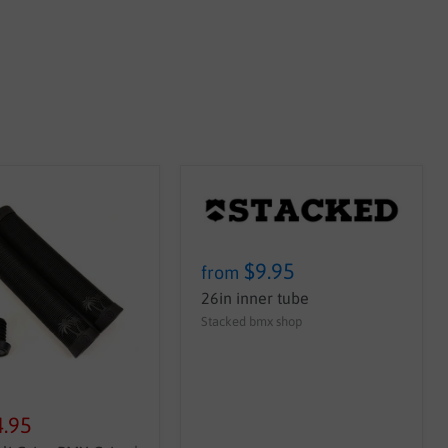
$9.95
from
26in inner tube
Stacked bmx shop
4.95