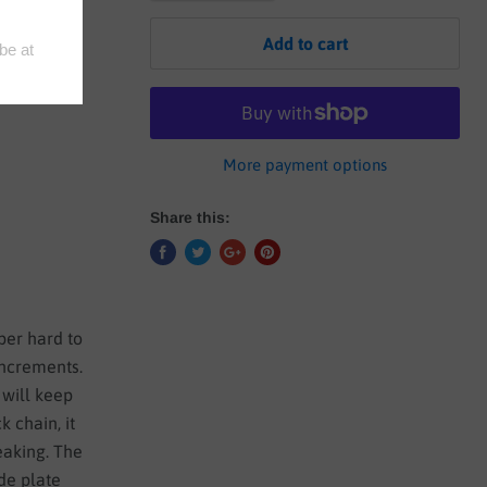
Add to cart
More payment options
Share this:
uper hard to
increments.
 will keep
k chain, it
reaking. The
de plate