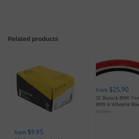
Related products
$25.90
from
SE Bozack BMX Tire 
BMX & Wheelie Bike
SE Bikes
$9.95
from