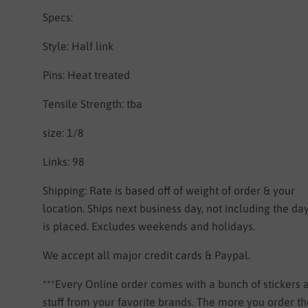
Specs:
Style: Half link
Pins: Heat treated
Tensile Strength: tba
size: 1/8
Links: 98
Shipping:
Rate is based off of weight of order & your
location.
Ships next business day, not including the da
is placed. Excludes weekends and holidays.
We accept all major credit cards & Paypal.
***Every Online order comes with a bunch of stickers
stuff from your favorite brands. The more you order 