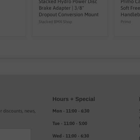
Stacked Hydro Power Disc
Primo Ca
Brake Adapter | 3/8"
Soft Fre
Dropout Conversion Mount
Handleb
Stacked BMX Shop
Primo
Hours + Special
or discounts, news,
Mon - 11:00 - 6:30
Tue - 11:00 - 5:00
Wed - 11:00 - 6:30