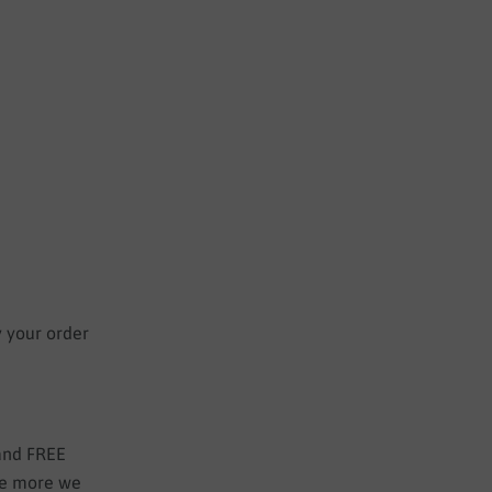
y your order
 and FREE
the more we