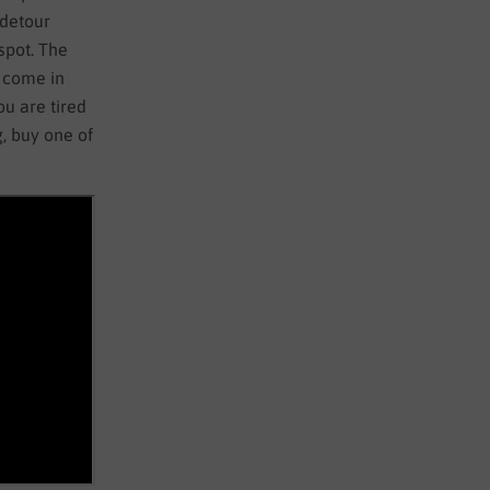
 detour
spot. The
 come in
ou are tired
, buy one of