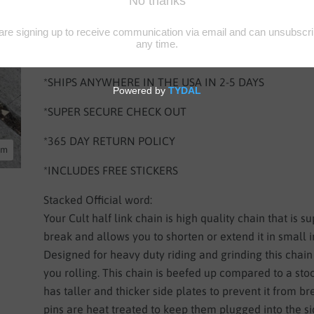
*SHIPS NEXT BUSINESS DAY
*SHIPS TO CA, NV, AZ IN 1-2 DAYS
*SHIPS ANYWHERE IN THE USA IN 2-5 DAYS
*SUPER SECURE CHECK OUT
*365 DAY RETURN POLICY
oom
*INCLUDES FREE STICKERS
Stacked Official word:
Your Cult half link chain is high quality chain that is s
break and allows you to shorten or extend it in small 
Designed for heavy duty riding and grinding this chain
you rolling. This chain is beefed up compared to a stoc
has taller and thicker side plates to prevent it from b
pins are heat treated to keep them plugged into the si