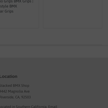
li Grips BMX Grips |
estyle BMX
ar Grips
Location
Stacked BMX Shop
9442 Magnolia Ave
Riverside, CA, 92503
located in Southern California. Email