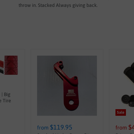
throw in. Stacked Always giving back.
| Big
 Tire
Sale
$119.95
$
from
from