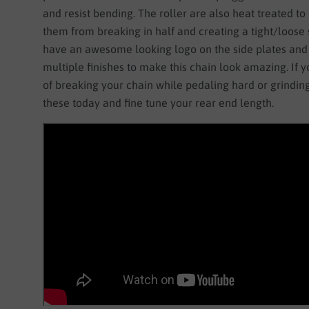
and resist bending. The roller are also heat treated to
them from breaking in half and creating a tight/loose 
have an awesome looking logo on the side plates and
multiple finishes to make this chain look amazing. If y
of breaking your chain while pedaling hard or grinding
these today and fine tune your rear end length.