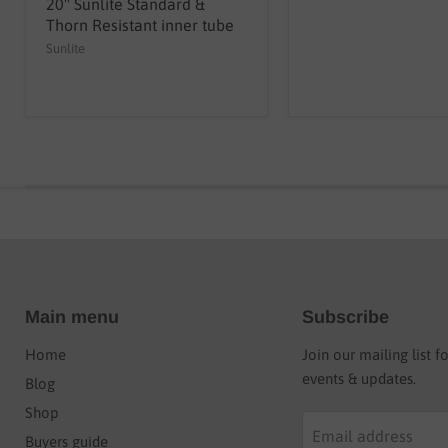
20" Sunlite Standard &
Thorn Resistant inner tube
Sunlite
Main menu
Subscribe
Home
Join our mailing list f
events & updates.
Blog
Shop
Email address
Buyers guide