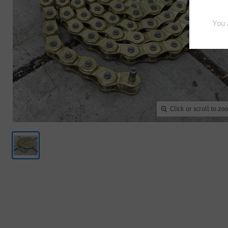
Click or scroll to z