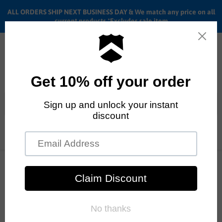
ALL ORDERS SHIP NEXT BUSINESS DAY & We match any price on all
current products *Excludes sale item
Menu
View
cart
ALL ORDERS SHIP ANYWHERE in the U.S.A. in 1 - 5 BUSINESS
DAYS
Home
Demolition Zero/+ Freecoaster Wheel