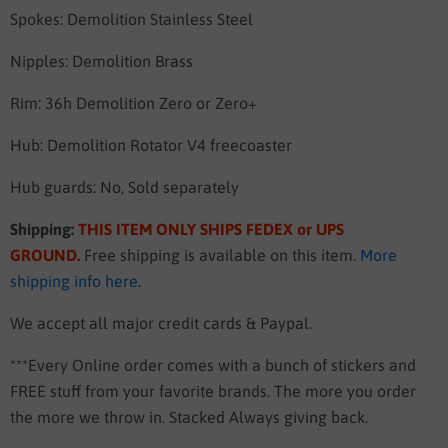
Spokes: Demolition Stainless Steel
Nipples: Demolition Brass
Rim: 36h Demolition Zero or Zero+
Hub: Demolition Rotator V4 freecoaster
Hub guards: No, Sold separately
Shipping:
THIS ITEM ONLY SHIPS FEDEX or UPS
GROUND
.
Free shipping is available on this item.
More
shipping info here
.
We accept all major credit cards & Paypal.
***Every Online order comes with a bunch of stickers and
FREE stuff from your favorite brands. The more you order
the more we throw in. Stacked Always giving back.