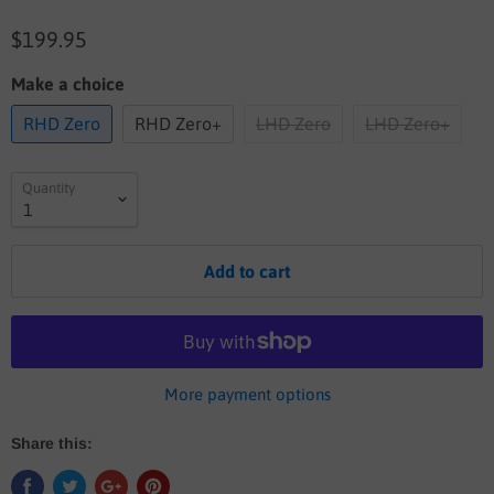
$199.95
Make a choice
RHD Zero
RHD Zero+
LHD Zero
LHD Zero+
Quantity
Add to cart
More payment options
Share this: