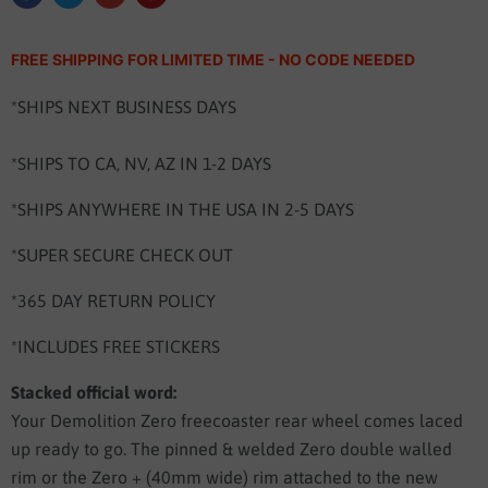
FREE SHIPPING FOR LIMITED TIME - NO CODE NEEDED
*SHIPS NEXT BUSINESS DAYS
*SHIPS TO CA, NV, AZ IN 1-2 DAYS
*SHIPS ANYWHERE IN THE USA IN 2-5 DAYS
*SUPER SECURE CHECK OUT
*365 DAY RETURN POLICY
*INCLUDES FREE STICKERS
Stacked official word:
Your Demolition Zero freecoaster rear wheel comes laced
up ready to go. The pinned & welded Zero double walled
rim or the Zero + (40mm wide) rim attached to the new