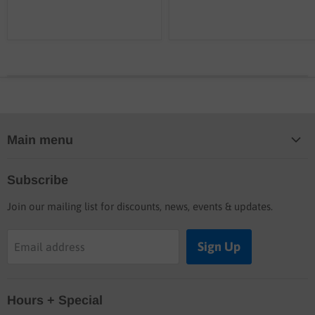
Main menu
Home
Subscribe
Blog
Join our mailing list for discounts, news, events & updates.
Shop
Buyers guide
Sign Up
Email address
Labor rates
Location & hours
Hours + Special
Shipping & Return info