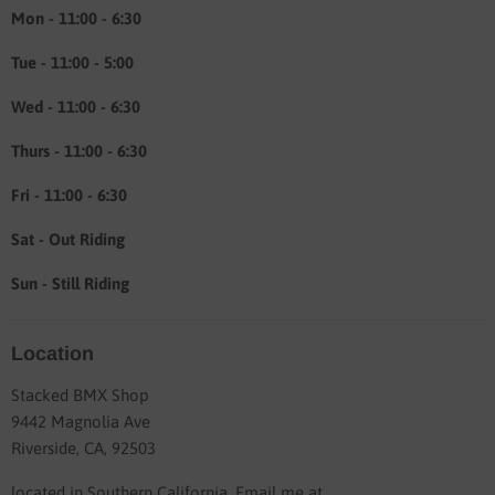
About
Mon - 11:00 - 6:30
Tue - 11:00 - 5:00
Wed - 11:00 - 6:30
Thurs - 11:00 - 6:30
Fri - 11:00 - 6:30
Sat - Out Riding
Sun - Still Riding
Location
Stacked BMX Shop
9442 Magnolia Ave
Riverside, CA, 92503
located in Southern California. Email me at