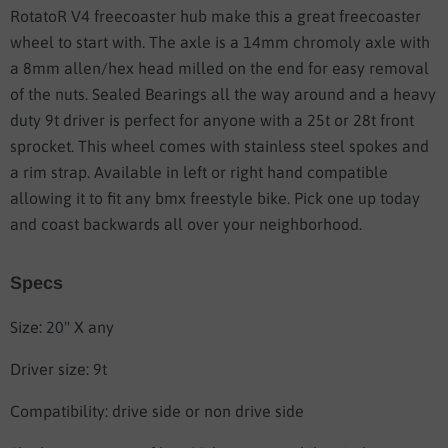
RotatoR V4 freecoaster hub make this a great freecoaster
wheel to start with. The axle is a 14mm chromoly axle with
a 8mm allen/hex head milled on the end for easy removal
of the nuts. Sealed Bearings all the way around and a heavy
duty 9t driver is perfect for anyone with a 25t or 28t front
sprocket. This wheel comes with stainless steel spokes and
a rim strap. Available in left or right hand compatible
allowing it to fit any bmx freestyle bike. Pick one up today
and coast backwards all over your neighborhood.
Specs
Size: 20" X any
Driver size: 9t
Compatibility: drive side or non drive side