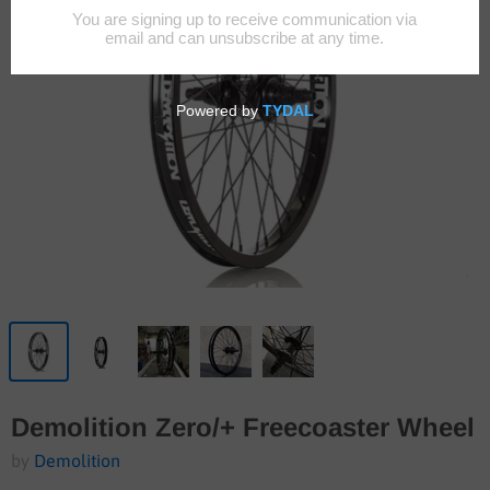
Demolition Zero/+ Freecoaster Wheel
by
Demolition