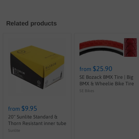
Related products
$25.90
from
SE Bozack BMX Tire | Big
BMX & Wheelie Bike Tire
SE Bikes
$9.95
from
20" Sunlite Standard &
Thorn Resistant inner tube
Sunlite