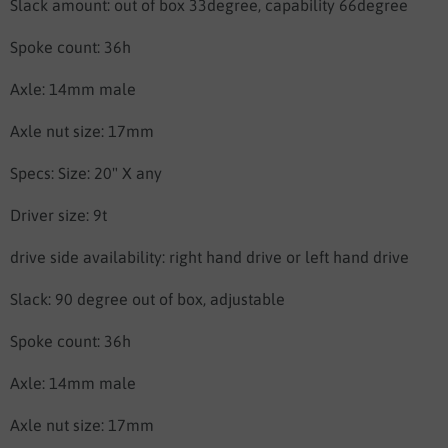
Slack amount: out of box 33degree, capability 66degree
Spoke count: 36h
Axle: 14mm male
Axle nut size: 17mm
Specs: Size: 20" X any
Driver size: 9t
drive side availability: right hand drive or left hand drive
Slack: 90 degree out of box, adjustable
Spoke count: 36h
Axle: 14mm male
Axle nut size: 17mm