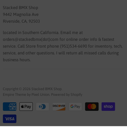
Stacked BMX Shop
9442 Magnolia Ave
Riverside, CA, 92503
located in Southern California. Email me at
orders@stackedbmx(dot)com for online order info & fastest
service. Call Store front phone (951)534-6690 for inventory, tech,
service, and other questions. I will return all missed calls during
business hours.
Copyright © 2026 Stacked BMX Shop.
Empire Theme by Pixel Union
.
Powered by Shopify