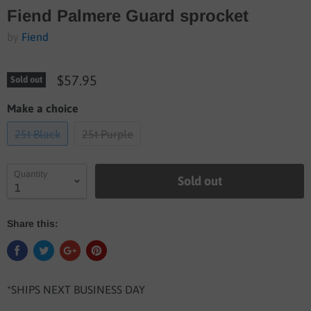
Fiend Palmere Guard sprocket
by
Fiend
$57.95
Sold out
Make a choice
25t Black
25t Purple
Quantity
Sold out
Share this:
*SHIPS NEXT BUSINESS DAY