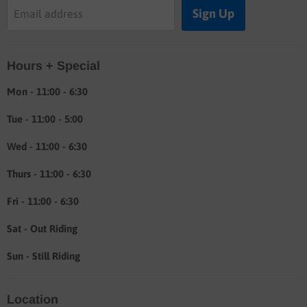
Buyers guide
Sign Up
Email address
Labor rates
Location & hours
Hours + Special
Shipping & Return info
About
Mon - 11:00 - 6:30
Tue - 11:00 - 5:00
Wed - 11:00 - 6:30
Thurs - 11:00 - 6:30
Fri - 11:00 - 6:30
Sat - Out Riding
Sun - Still Riding
Location