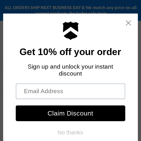
ALL ORDERS SHIP NEXT BUSINESS DAY & We match any price on all
current products *Excludes sale item
Menu
View
cart
ALL ORDERS SHIP ANYWHERE in the U.S.A. in 1 - 5 BUSINESS
DAYS
Home
Fiend Palmere Guard sprocket