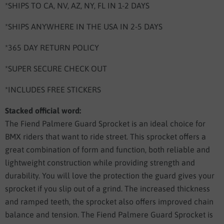
*SHIPS TO CA, NV, AZ, NY, FL IN 1-2 DAYS
*SHIPS ANYWHERE IN THE USA IN 2-5 DAYS
*365 DAY RETURN POLICY
*SUPER SECURE CHECK OUT
*INCLUDES FREE STICKERS
Stacked official word:
The Fiend Palmere Guard Sprocket is an ideal choice for
BMX riders that want to ride street. This sprocket offers a
great combination of form and function, both reliable and
lightweight construction while providing strength and
durability. You will love the protection the guard gives your
sprocket if you slip out of a grind. The increased thickness
and ramped teeth, the sprocket also offers improved chain
balance and tension. The Fiend Palmere Guard Sprocket is