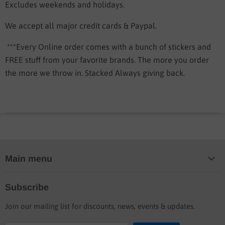
Excludes weekends and holidays.
We accept all major credit cards & Paypal.
***Every Online order comes with a bunch of stickers and
FREE stuff from your favorite brands. The more you order
the more we throw in. Stacked Always giving back.
Main menu
Home
Subscribe
Blog
Join our mailing list for discounts, news, events & updates.
Shop