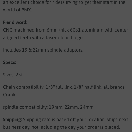
an excellent choice for riders trying to get their start in the
world of BMX.
Fiend word:
CNC machined from 6mm thick 6061 aluminum with center
aligned teeth with a laser etched logo.
Includes 19 & 22mm spindle adaptors.
Specs:
Sizes: 25t
Chain compatibility: 1/8" full link, 1/8" half link, all brands
Crank
spindle compatibility: 19mm, 22mm, 24mm
Shipping:
Shipping rate is based off your location. Ships next
business day, not including the day your order is placed.