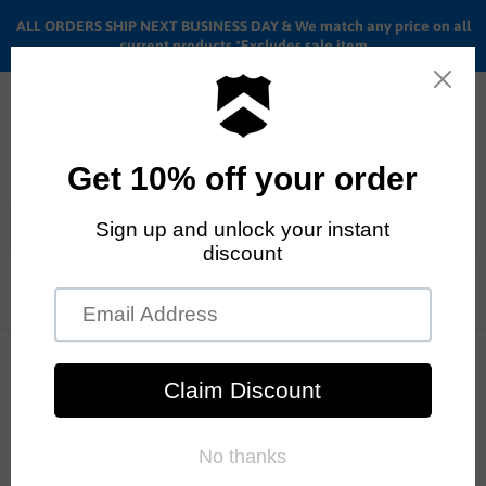
ALL ORDERS SHIP NEXT BUSINESS DAY & We match any price on all
current products *Excludes sale item
Menu
View
cart
ALL ORDERS SHIP ANYWHERE in the U.S.A. in 1 - 5 BUSINESS
DAYS
Home
20" Haro Parkway