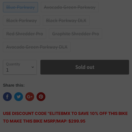
Blue Parkway
Avocado Green Parkway
Black Parkway
Black Parkway DLX
Red Shredder Pro
Graphite Shredder Pro
Avocado Green Parkway DLX
Quantity
Sold out
Share this:
USE DISCOUNT CODE "ELITEBMX TO SAVE 10% OFF THIS BIKE
TO MAKE THIS BIKE MSRP/MAP: $299.95