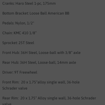
Cranks: Haro
Steel 1-pc, 175mm
Bottom Bracket:
Loose Ball American BB
Pedals:
Nylon, 1/2"
Chain:
KMC 410 1/8”
Sprocket: 25
T Steel
Front Hub:
36H Steel, Loose-ball
with 3/8” axle
Rear Hub:
36H Steel, Loose-ball
, 14mm axle
Driver: 9T Freewheel
Front Rim: 20 x 1.75”alloy
single wall, 36-hole
Schrader valve
Rear Rim: 20 x 1.75” Alloy single
wall, 36-hole Schrader
valve