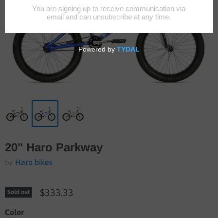
20" Haro Parkway
by
Haro bikes
$333.33
Sold out
Color