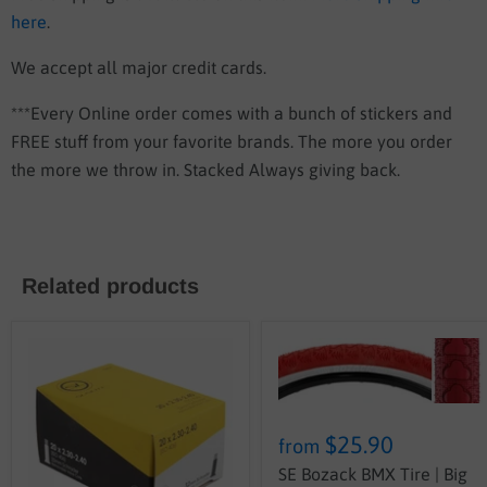
here
.
We accept all major credit cards.
***Every Online order comes with a bunch of stickers and
FREE stuff from your favorite brands. The more you order
the more we throw in. Stacked Always giving back.
Related products
$25.90
from
SE Bozack BMX Tire | Big