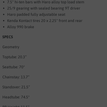
7.5" hi-ten bars with Haro alloy top load stem
25/9 gearing with sealed bearing 9T driver
Haro padded fully adjustable seat
Kenda Kontact tires 20 x 2.25" front and rear
Alloy 990 brake
SPECS
Geometry
Toptube: 20.3”
Seattube: 70°
Chainstay: 13.7”
Standover: 21.5”
Headtube: 74.5°