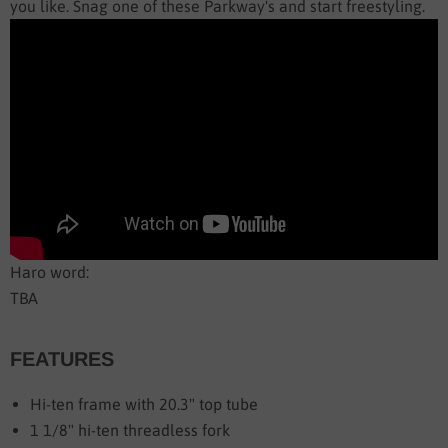
you like. Snag one of these Parkway's and start freestyling.
Haro word:
TBA
FEATURES
Hi-ten frame with 20.3" top tube
1 1/8" hi-ten threadless fork