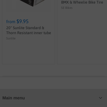
BMX & Wheelie Bike Tire
SE Bikes
$9.95
from
20" Sunlite Standard &
Thorn Resistant inner tube
Sunlite
Main menu
Home