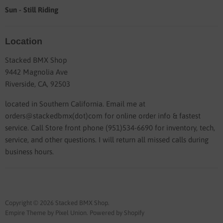
Sun - Still Riding
Location
Stacked BMX Shop
9442 Magnolia Ave
Riverside, CA, 92503
located in Southern California. Email me at
orders@stackedbmx(dot)com for online order info & fastest
service. Call Store front phone (951)534-6690 for inventory, tech,
service, and other questions. I will return all missed calls during
business hours.
Copyright © 2026 Stacked BMX Shop.
Empire Theme by Pixel Union
.
Powered by Shopify