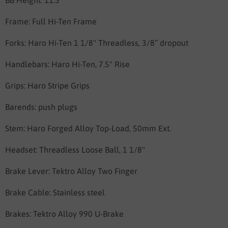
BB Height: 11.5”
Frame:
Full Hi-Ten Frame
Forks: Haro
Hi-Ten 1 1/8" Threadless,
3/8” dropout
Handlebars: Haro
Hi-Ten, 7.5" Rise
Grips:
Haro Stripe Grips
Barends: push plugs
Stem: Haro
Forged Alloy Top-Load, 50mm Ext.
Headset:
Threadless Loose Ball, 1 1/8"
Brake Lever:
Tektro Alloy Two Finger
Brake Cable: Stainless steel
Brakes:
Tektro Alloy 990 U-Brake