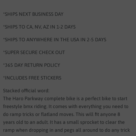
*SHIPS NEXT BUSINESS DAY
*SHIPS TO CA, NV, AZ IN 1-2 DAYS
*SHIPS TO ANYWHERE IN THE USA IN 2-5 DAYS
*SUPER SECURE CHECK OUT
*365 DAY RETURN POLICY
*INCLUDES FREE STICKERS
Stacked official word:
The Haro Parkway complete bike is a perfect bike to start
freestyle bmx riding. It comes with everything you need to
do ramp tricks or flatland moves. This will fit anyone 8
years old to an adult. It has a small sprocket to clear the
ramp when dropping in and pegs all around to do any trick