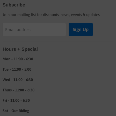
Subscribe
Blog
Join our mailing list for discounts, news, events & updates.
Shop
Buyers guide
Sign Up
Email address
Labor rates
Location & hours
Hours + Special
Shipping & Return info
About
Mon - 11:00 - 6:30
Tue - 11:00 - 5:00
Wed - 11:00 - 6:30
Thurs - 11:00 - 6:30
Fri - 11:00 - 6:30
Sat - Out Riding