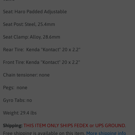
Seat:
Haro Padded Adjustable
Seat Post:
Steel, 25.4mm
Seat Clamp:
Alloy, 28.6mm
Rear Tire:
Kenda "Kontact" 20 x 2.2"
Front Tire:
Kenda "Kontact" 20 x 2.2"
Chain tensioner: none
Pegs: none
Gyro Tabs: no
Weight: 29.4
lbs
Shipping:
THIS ITEM ONLY SHIPS FEDEX or UPS GROUND
.
Free shipping is available on this item.
More shipping info