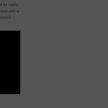
d be really
acked with a
 should