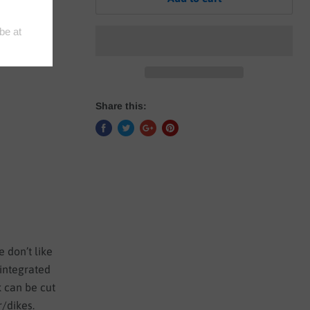
ED
Share this:
 don’t like
 integrated
k can be cut
r/dikes.