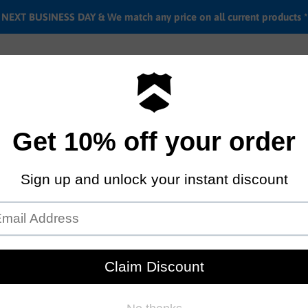
EXT BUSINESS DAY & We match any price on all current products *
Labor rates
Location & hours
Shipping & Return i
Kryptonite Keeper 712 Integ
Key lock
by
Kryptonite
$54.95