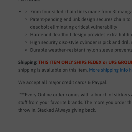
7mm four-sided chain links made from 3t manga
Patent-pending end link design secures chain t
deadbolt eliminating critical vulnerability
Hardened deadbolt design provides extra holdi
High security disc-style cylinder is pick and drill 
Durable weather-resistant nylon sleeve prevent
Shipping:
THIS ITEM ONLY SHIPS FEDEX or UPS GRO
shipping is available on this item.
More shipping info 
We accept all major credit cards & Paypal.
***Every Online order comes with a bunch of stickers
stuff from your favorite brands. The more you order 
throw in. Stacked Always giving back.