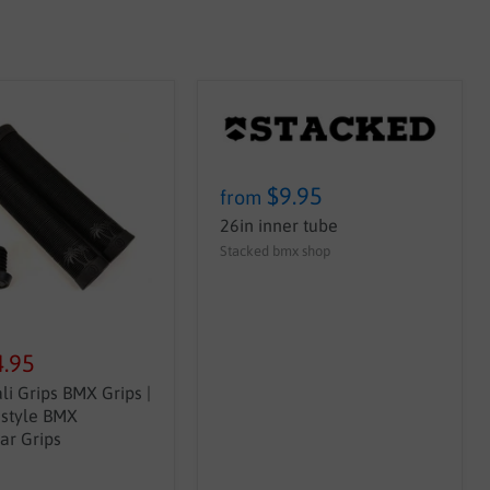
$9.95
from
26in inner tube
Stacked bmx shop
4.95
li Grips BMX Grips |
estyle BMX
ar Grips