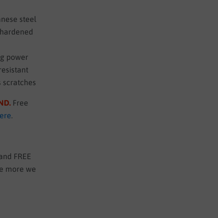
nese steel
o hardened
ng power
resistant
s scratches
UND
.
Free
here
.
 and FREE
the more we