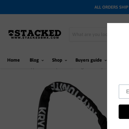
ALL ORDERS SHIP N
Home
Blog
Shop
Buyers guide
Team
Home
Kryptonite Keeper 712 Integrated Key lock