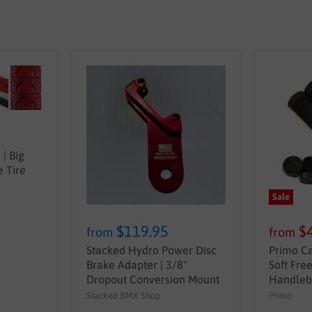
| Big
 Tire
Sale
$119.95
$
from
from
Stacked Hydro Power Disc
Primo Ca
Brake Adapter | 3/8"
Soft Fre
Dropout Conversion Mount
Handleb
Stacked BMX Shop
Primo