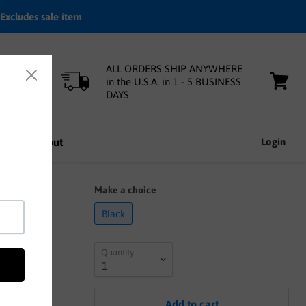
Excludes sale item
ALL ORDERS SHIP ANYWHERE
in the U.S.A. in 1 - 5 BUSINESS
DAYS
View
cart
nfo
About
Login
rated
Make a choice
Black
Quantity
Add to cart