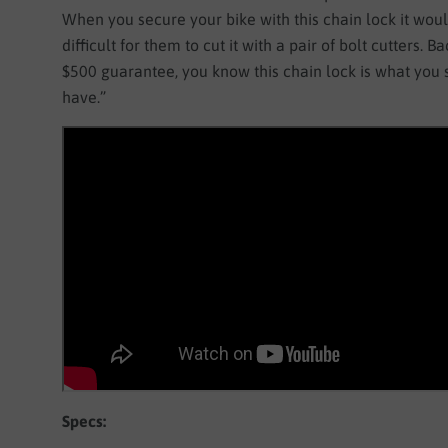
When you secure your bike with this chain lock it woul
difficult for them to cut it with a pair of bolt cutters. B
$500 guarantee, you know this chain lock is what you
have.”
Specs: