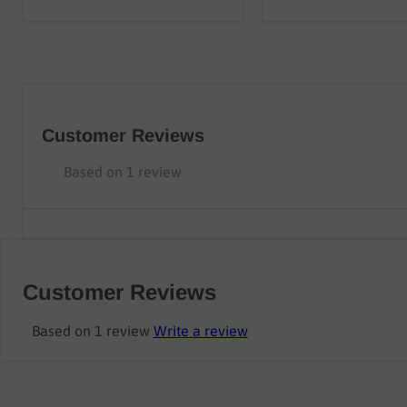
Customer Reviews
Based on 1 review
Customer Reviews
Based on 1 review
Write a review