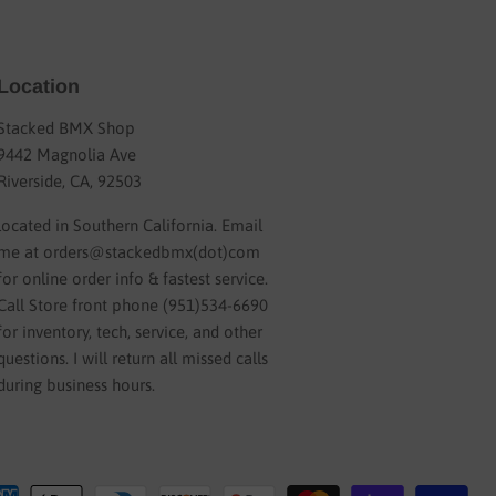
Location
Stacked BMX Shop
9442 Magnolia Ave
Riverside, CA, 92503
located in Southern California. Email
me at orders@stackedbmx(dot)com
for online order info & fastest service.
Call Store front phone (951)534-6690
for inventory, tech, service, and other
questions. I will return all missed calls
during business hours.