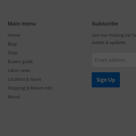
Main menu
Subscribe
Home
Join our mailing list f
events & updates.
Blog
Shop
Email address
Buyers guide
Labor rates
Location & hours
Sign Up
Shipping & Return info
About