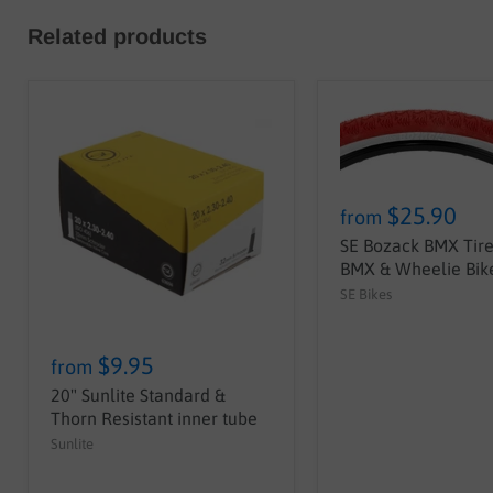
Related products
$25.90
from
SE Bozack BMX Tire 
BMX & Wheelie Bike
SE Bikes
$9.95
from
20" Sunlite Standard &
Thorn Resistant inner tube
Sunlite