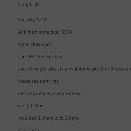
Length: 48”
Security: 5/10
Anti theft protection: $500
Style: chain lock
Lock Mechanism: Key
Lock strength: disc style cylinder is pick & drill resistan
Water resistant: Yes
extras: protective nylon sleeve
weight: 4lbs
Includes: 1 chain lock, 2 keys
FEATURES