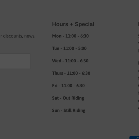
Hours + Special
or discounts, news,
Mon - 11:00 - 6:30
Tue - 11:00 - 5:00
Wed - 11:00 - 6:30
Thurs - 11:00 - 6:30
Fri - 11:00 - 6:30
Sat - Out Riding
Sun - Still Riding