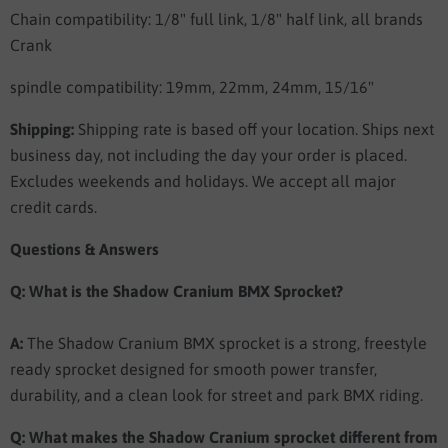
Chain compatibility: 1/8" full link, 1/8" half link, all brands
Crank
spindle compatibility: 19mm, 22mm, 24mm, 15/16"
Shipping:
Shipping rate is based off your location. Ships next
business day, not including the day your order is placed.
Excludes weekends and holidays. We accept all major
credit cards.
Questions & Answers
Q: What is the Shadow Cranium BMX Sprocket?
A:
The Shadow Cranium BMX sprocket is a strong, freestyle
ready sprocket designed for smooth power transfer,
durability, and a clean look for street and park BMX riding.
Q: What makes the Shadow Cranium sprocket different from