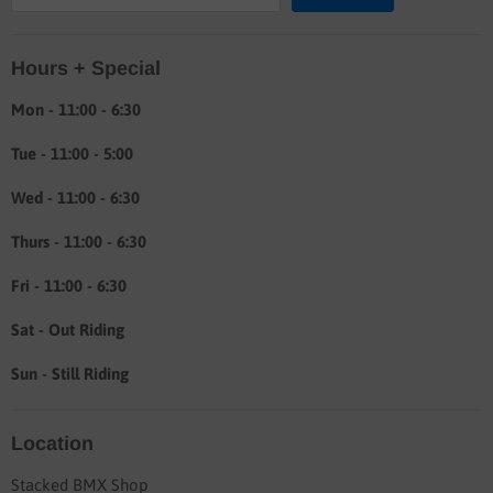
Location & hours
Hours + Special
Shipping & Return info
About
Mon - 11:00 - 6:30
Tue - 11:00 - 5:00
Wed - 11:00 - 6:30
Thurs - 11:00 - 6:30
Fri - 11:00 - 6:30
Sat - Out Riding
Sun - Still Riding
Location
Stacked BMX Shop