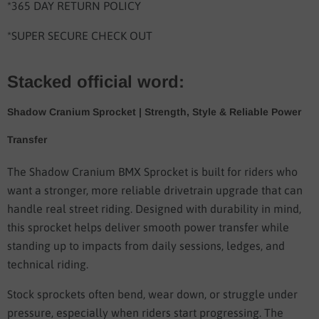
*365 DAY RETURN POLICY
*SUPER SECURE CHECK OUT
Stacked official word:
Shadow Cranium Sprocket | Strength, Style & Reliable Power
Transfer
The Shadow Cranium BMX Sprocket is built for riders who
want a stronger, more reliable drivetrain upgrade that can
handle real street riding. Designed with durability in mind,
this sprocket helps deliver smooth power transfer while
standing up to impacts from daily sessions, ledges, and
technical riding.
Stock sprockets often bend, wear down, or struggle under
pressure, especially when riders start progressing. The