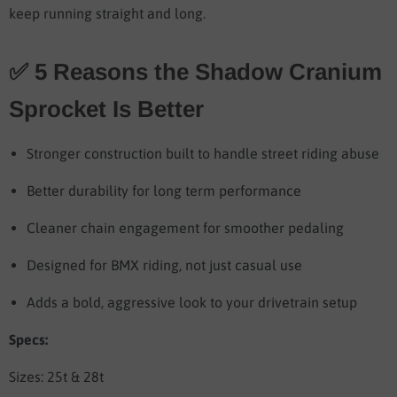
keep running straight and long.
✅ 5 Reasons the Shadow Cranium
Sprocket Is Better
Stronger construction built to handle street riding abuse
Better durability for long term performance
Cleaner chain engagement for smoother pedaling
Designed for BMX riding, not just casual use
Adds a bold, aggressive look to your drivetrain setup
Specs:
Sizes: 25t & 28t