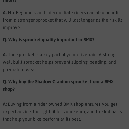
riders?
A:
No. Beginners and intermediate riders can also benefit
from a stronger sprocket that will last longer as their skills
improve.
Q: Why is sprocket quality important in BMX?
A:
The sprocket is a key part of your drivetrain. A strong,
well built sprocket helps prevent slipping, bending, and
premature wear.
Q: Why buy the Shadow Cranium sprocket from a BMX
shop?
A:
Buying from a rider owned BMX shop ensures you get
expert advice, the right fit for your setup, and trusted parts
that help your bike perform at its best.