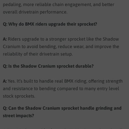
pedaling, more reliable chain engagement, and better
overall drivetrain performance.
Q: Why do BMX riders upgrade their sprocket?
A:
Riders upgrade to a stronger sprocket like the Shadow
Cranium to avoid bending, reduce wear, and improve the
reliability of their drivetrain setup.
Q: Is the Shadow Cranium sprocket durable?
A:
Yes. It’s built to handle real BMX riding, offering strength
and resistance to bending compared to many entry level
stock sprockets.
Q: Can the Shadow Cranium sprocket handle grinding and
street impacts?