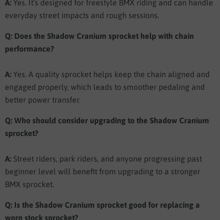
A:
Yes. It’s designed for freestyle BMX riding and can handle
everyday street impacts and rough sessions.
Q: Does the Shadow Cranium sprocket help with chain
performance?
A:
Yes. A quality sprocket helps keep the chain aligned and
engaged properly, which leads to smoother pedaling and
better power transfer.
Q: Who should consider upgrading to the Shadow Cranium
sprocket?
A:
Street riders, park riders, and anyone progressing past
beginner level will benefit from upgrading to a stronger
BMX sprocket.
Q: Is the Shadow Cranium sprocket good for replacing a
worn stock sprocket?