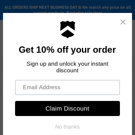
ALL ORDERS SHIP NEXT BUSINESS DAY & We match any price on all
current products *Excludes sale item
Menu
View
cart
ALL ORDERS SHIP ANYWHERE in the U.S.A. in 1 - 5 BUSINESS
DAYS
Home
Shadow Cranium Sprocket | BMX Sprocket