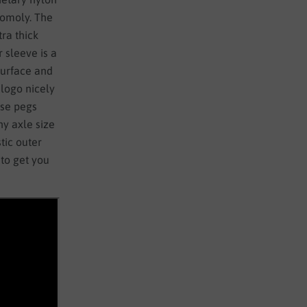
hromoly. The
ra thick
 sleeve is a
 surface and
 logo nicely
ese pegs
y axle size
tic outer
to get you