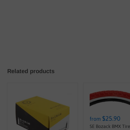
Related products
$25.90
from
SE Bozack BMX Tire 