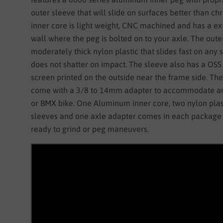
outer sleeve that will slide on surfaces better than c
inner core is light weight, CNC machined and has a ext
wall where the peg is bolted on to your axle. The outer
moderately thick nylon plastic that slides fast on any
does not shatter on impact. The sleeve also has a OSS
screen printed on the outside near the frame side. Th
come with a 3/8 to 14mm adapter to accommodate an
or BMX bike. One Aluminum inner core, two nylon plas
sleeves and one axle adapter comes in each package 
ready to grind or peg maneuvers.