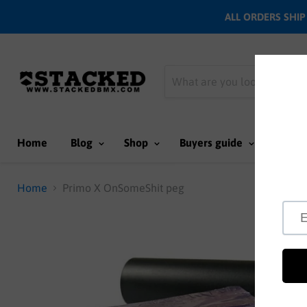
ALL ORDERS SHIP N
Home
Blog
Shop
Buyers guide
Team
Home
Primo X OnSomeShit peg