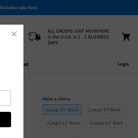
Excludes sale item
ALL ORDERS SHIP ANYWHERE
in the U.S.A. in 1 - 5 BUSINESS
DAYS
View
cart
nfo
About
Login
Make a choice
(1 peg) 4.5" Black
(2 pegs) 4.5"Black
(3 pegs) 4.5" Black
(4 pegs) 4.5" Black