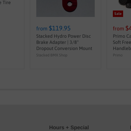
 Tire
Sale
$119.95
$
from
from
Stacked Hydro Power Disc
Primo Ca
Brake Adapter | 3/8"
Soft Fre
Dropout Conversion Mount
Handleb
Stacked BMX Shop
Primo
Hours + Special