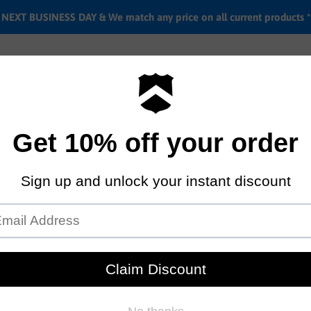
EXT BUSINESS DAY & We match any price on all current products *
Labor rates
Location & hours
Shipping & Return i
Primo X OnSomeShit peg
by
Primo
$19.95