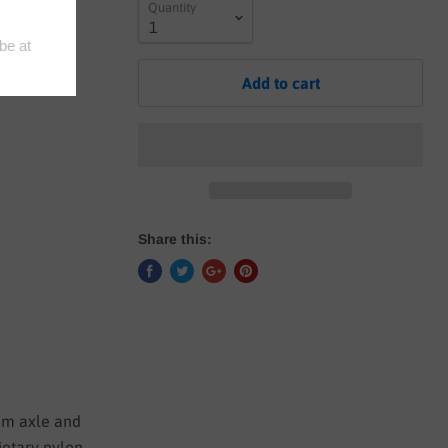
Quantity
- NO CODE
Add to cart
Share this:
4mm axle and
ietary nylon