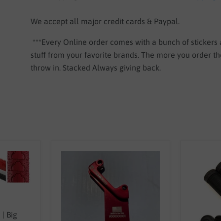
We accept all major credit cards & Paypal.
***Every Online order comes with a bunch of stickers
stuff from your favorite brands. The more you order 
throw in. Stacked Always giving back.
| Big