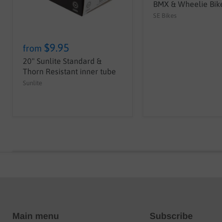
BMX & Wheelie Bike
SE Bikes
$9.95
from
20" Sunlite Standard &
Thorn Resistant inner tube
Sunlite
Main menu
Subscribe