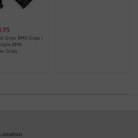
4.95
li Grips BMX Grips |
estyle BMX
ar Grips
Location