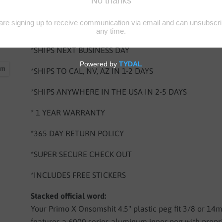
BUY 4 PEGS GET FREE SHIPPING FOR LIMITED TIME 
NEEDED
*SHIPS NEXT BUSINESS DAY
oom
*SHIPS TO CAL, NV, AZ IN 1-2 DAYS
*SHIPS ANYWHERE IN THE USA IN 2-5 DAYS
* 1 YEAR WARRANTY
*365 DAY RETURN POLICY
*SUPER SECURE CHECK OUT
*INCLUDES FREE STICKERS
Stacked official word:
Your Primo X Onsomshit 4.5" plastic peg fit 3/8 or 1
features a 6000 series aluminum inner peg with propr