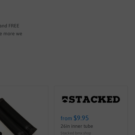
 and FREE
the more we
$9.95
from
26in inner tube
Stacked bmx shop