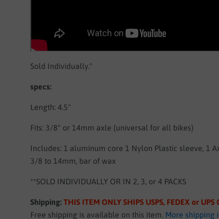
Sold Individually."
specs:
Length: 4.5"
Fits: 3/8" or 14mm axle (universal for all bikes)
Includes: 1 aluminum core 1 Nylon Plastic sleeve, 1 A
3/8 to 14mm, bar of wax
**SOLD INDIVIDUALLY OR IN 2, 3, or 4 PACKS
Shipping:
THIS ITEM ONLY SHIPS USPS, FEDEX or UP
Free shipping is available on this item.
More shipping 