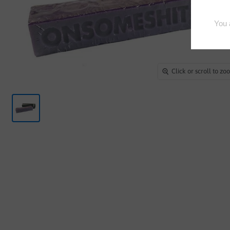
Click or scroll to z