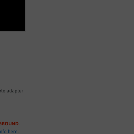
xle adapter
S GROUND
.
info here
.