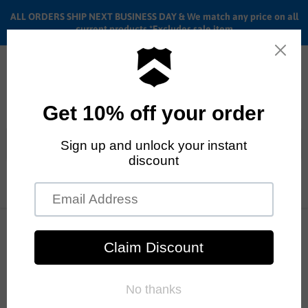
ALL ORDERS SHIP NEXT BUSINESS DAY & We match any price on all
current products *Excludes sale item
Menu
View
cart
ALL ORDERS SHIP ANYWHERE in the U.S.A. in 1 - 5 BUSINESS
DAYS
Home
Stacked Earthquake Jersey