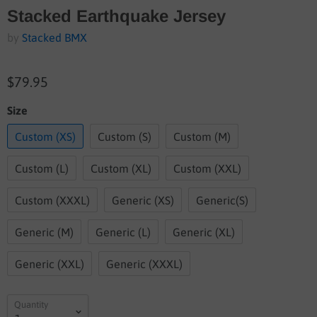
Stacked Earthquake Jersey
by
Stacked BMX
$79.95
Size
Custom (XS)
Custom (S)
Custom (M)
Custom (L)
Custom (XL)
Custom (XXL)
Custom (XXXL)
Generic (XS)
Generic(S)
Generic (M)
Generic (L)
Generic (XL)
Generic (XXL)
Generic (XXXL)
Quantity