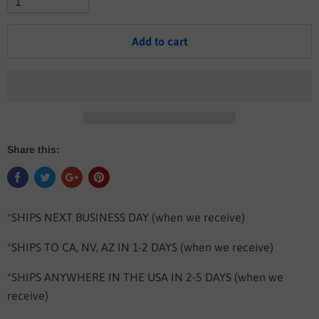
Add to cart
Share this:
*SHIPS NEXT BUSINESS DAY (when we receive)
*SHIPS TO CA, NV, AZ IN 1-2 DAYS
(when we receive)
*SHIPS ANYWHERE IN THE USA IN 2-5 DAYS
(when we
receive)