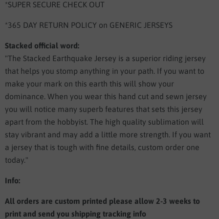
*SUPER SECURE CHECK OUT
*365 DAY RETURN POLICY on GENERIC JERSEYS
Stacked official word:
"The Stacked Earthquake Jersey is a superior riding jersey
that helps you stomp anything in your path. If you want to
make your mark on this earth this will show your
dominance. When you wear this hand cut and sewn jersey
you will notice many superb features that sets this jersey
apart from the hobbyist. The high quality sublimation will
stay vibrant and may add a little more strength. If you want
a jersey that is tough with fine details, custom order one
today."
Info:
All orders are custom printed please allow 2-3 weeks to
print and send you shipping tracking info