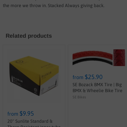
the more we throw in. Stacked Always giving back.
Related products
$25.90
from
SE Bozack BMX Tire | Big
BMX & Wheelie Bike Tire
SE Bikes
$9.95
from
20" Sunlite Standard &
Thorn Resistant inner tube