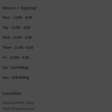
Location & hours
Hours + Special
Shipping & Return info
About
Mon - 11:00 - 6:30
Tue - 11:00 - 5:00
Wed - 11:00 - 6:30
Thurs - 11:00 - 6:30
Fri - 11:00 - 6:30
Sat - Out Riding
Sun - Still Riding
Location
Stacked BMX Shop
9442 Magnolia Ave