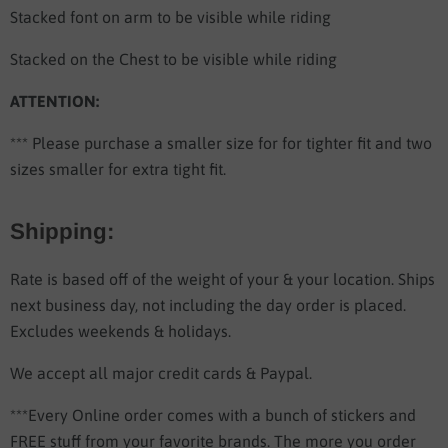
Stacked font on arm to be visible while riding
Stacked on the Chest to be visible while riding
ATTENTION:
*** Please purchase a smaller size for for tighter fit and two
sizes smaller for extra tight fit.
Shipping:
Rate is based off of the weight of your & your location. Ships
next business day, not including the day order is placed.
Excludes weekends & holidays.
We accept all major credit cards & Paypal.
***Every Online order comes with a bunch of stickers and
FREE stuff from your favorite brands. The more you order