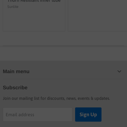
Sunlite
Main menu
Home
Subscribe
Blog
Join our mailing list for discounts, news, events & updates.
Shop
Buyers guide
Sign Up
Email address
Labor rates