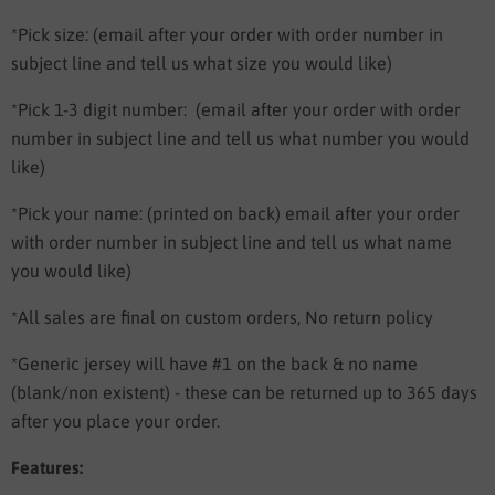
*Pick size: (email after your order with order number in
subject line and tell us what size you would like)
*Pick 1-3 digit number:
(email after your order with order
number in subject line and tell us what number you would
like)
*Pick your name:
(printed on back) email after your order
with order number in subject line and tell us what name
you would like)
*All sales are final on custom orders, No return policy
*Generic jersey will have #1 on the back & no name
(blank/non existent) - these can be returned up to 365 days
after you place your order.
Features: