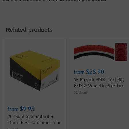
Related products
$25.90
from
SE Bozack BMX Tire | Big
BMX & Wheelie Bike Tire
SE Bikes
$9.95
from
20" Sunlite Standard &
Thorn Resistant inner tube