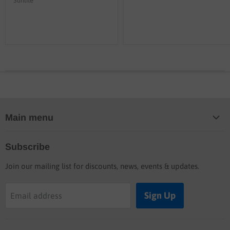
Sunlite
Main menu
Home
Subscribe
Blog
Join our mailing list for discounts, news, events & updates.
Shop
Buyers guide
Sign Up
Email address
Labor rates
Location & hours