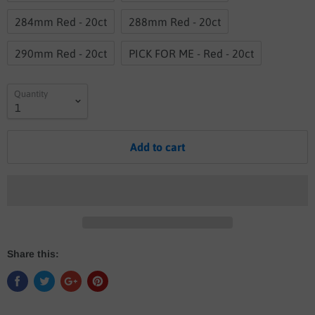
284mm Red - 20ct
288mm Red - 20ct
290mm Red - 20ct
PICK FOR ME - Red - 20ct
Quantity
Add to cart
Share this: