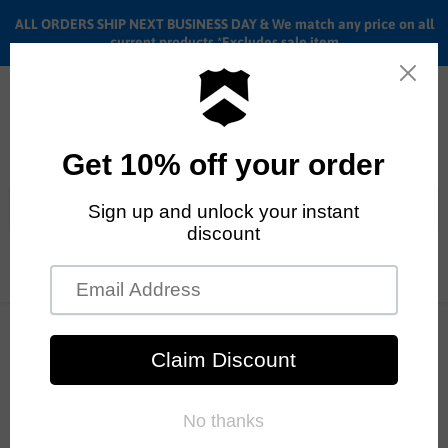
ALL ORDERS SHIP NEXT BUSINESS DAY & We match any price on all
current products *Excludes sale item
Menu
View
cart
ALL ORDERS SHIP ANYWHERE in the U.S.A. in 1 - 5 BUSINESS
DAYS
Home
Stacked Stainless steel spokes Red