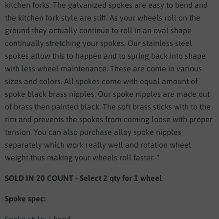
kitchen forks. The galvanized spokes are easy to bend and
the kitchen fork style are stiff. As your wheels roll on the
ground they actually continue to roll in an oval shape
continually stretching your spokes. Our stainless steel
spokes allow this to happen and to spring back into shape
with less wheel maintenance. These are come in various
sizes and colors. All spokes come with equal amount of
spoke black brass nipples. Our spoke nipples are made out
of brass then painted black. The soft brass sticks with to the
rim and prevents the spokes from coming loose with proper
tension. You can also purchase alloy spoke nipples
separately which work really well and rotation wheel
weight thus making your wheels roll faster. "
SOLD IN 20 COUNT - Select 2 qty for 1 wheel
Spoke spec: