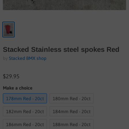
Stacked Stainless steel spokes Red
by
Stacked BMX shop
$29.95
Make a choice
178mm Red - 20ct
180mm Red - 20ct
182mm Red - 20ct
184mm Red - 20ct
186mm Red - 20ct
188mm Red - 20ct