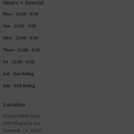
Hours + Special
Shipping & Return info
About
Mon - 11:00 - 6:30
Tue - 11:00 - 5:00
Wed - 11:00 - 6:30
Thurs - 11:00 - 6:30
Fri - 11:00 - 6:30
Sat - Out Riding
Sun - Still Riding
Location
Stacked BMX Shop
9442 Magnolia Ave
Riverside, CA, 92503