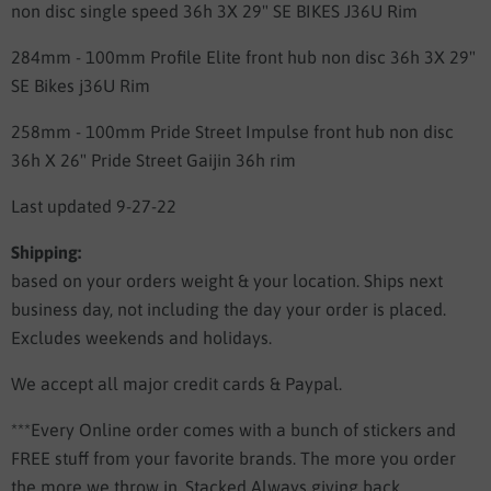
non disc single speed 36h 3X 29" SE BIKES J36U Rim
284mm - 100mm Profile Elite front hub non disc 36h 3X 29"
SE Bikes j36U Rim
258mm - 100mm Pride Street Impulse front hub non disc
36h X 26" Pride Street Gaijin 36h rim
Last updated 9-27-22
Shipping:
based on your orders weight & your location.
Ships next
business day, not including the day your order is placed.
Excludes weekends and holidays.
We accept all major credit cards & Paypal.
***Every Online order comes with a bunch of stickers and
FREE stuff from your favorite brands. The more you order
the more we throw in. Stacked Always giving back.