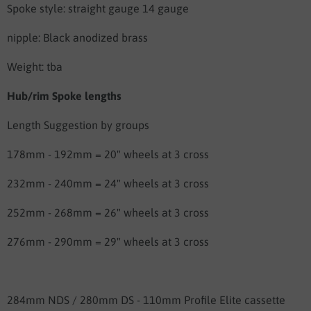
Spoke style: straight gauge 14 gauge
nipple: Black anodized brass
Weight: tba
Hub/rim Spoke lengths
Length Suggestion by groups
178mm - 192mm = 20" wheels at 3 cross
232mm - 240mm = 24" wheels at 3 cross
252mm - 268mm = 26" wheels at 3 cross
276mm - 290mm = 29" wheels at 3 cross
284mm NDS / 280mm DS - 110mm Profile Elite cassette