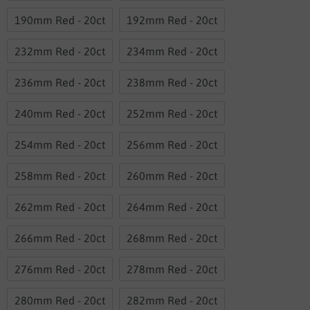
190mm Red - 20ct
192mm Red - 20ct
232mm Red - 20ct
234mm Red - 20ct
236mm Red - 20ct
238mm Red - 20ct
240mm Red - 20ct
252mm Red - 20ct
254mm Red - 20ct
256mm Red - 20ct
258mm Red - 20ct
260mm Red - 20ct
262mm Red - 20ct
264mm Red - 20ct
266mm Red - 20ct
268mm Red - 20ct
276mm Red - 20ct
278mm Red - 20ct
280mm Red - 20ct
282mm Red - 20ct