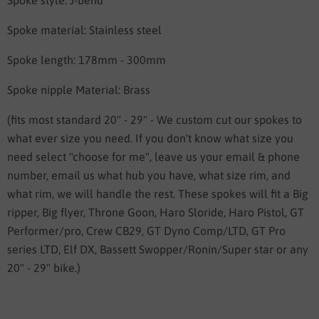
Spoke style: J-bend
Spoke material: Stainless steel
Spoke length: 178mm - 300mm
Spoke nipple Material: Brass
(fits most standard 20" - 29" - We custom cut our spokes to
what ever size you need. If you don't know what size you
need select "choose for me", leave us your email & phone
number, email us what hub you have, what size rim, and
what rim, we will handle the rest. These spokes will fit a Big
ripper, Big flyer, Throne Goon, Haro Sloride, Haro Pistol, GT
Performer/pro, Crew CB29, GT Dyno Comp/LTD, GT Pro
series LTD, Elf DX, Bassett Swopper/Ronin/Super star or any
20" - 29" bike.)