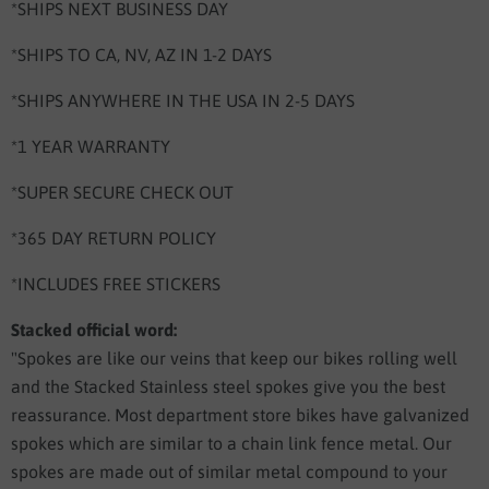
*SHIPS NEXT BUSINESS DAY
*SHIPS TO CA, NV, AZ IN 1-2 DAYS
*SHIPS ANYWHERE IN THE USA IN 2-5 DAYS
*1 YEAR WARRANTY
*SUPER SECURE CHECK OUT
*365 DAY RETURN POLICY
*INCLUDES FREE STICKERS
Stacked official word:
"Spokes are like our veins that keep our bikes rolling well
and the Stacked Stainless steel spokes give you the best
reassurance. Most department store bikes have galvanized
spokes which are similar to a chain link fence metal. Our
spokes are made out of similar metal compound to your