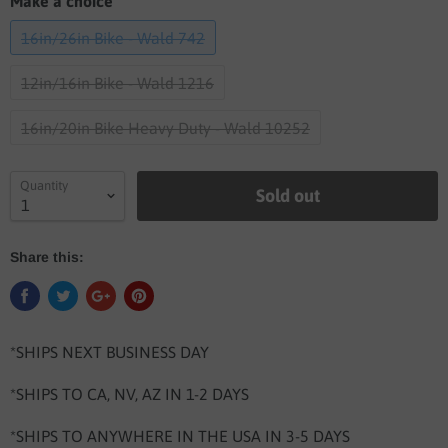
Make a choice
16in/26in Bike - Wald 742
12in/16in Bike - Wald 1216
16in/20in Bike Heavy Duty - Wald 10252
Quantity
Sold out
Share this:
*SHIPS NEXT BUSINESS DAY
*SHIPS TO CA, NV, AZ IN 1-2 DAYS
*SHIPS TO ANYWHERE IN THE USA IN 3-5 DAYS