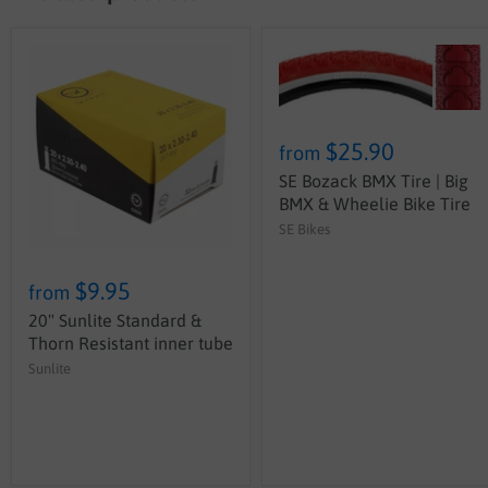
$25.90
from
SE Bozack BMX Tire | Big
BMX & Wheelie Bike Tire
SE Bikes
$9.95
from
20" Sunlite Standard &
Thorn Resistant inner tube
Sunlite