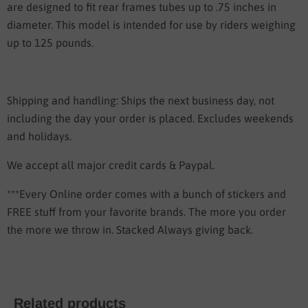
are designed to fit rear frames tubes up to .75 inches in
diameter. This model is intended for use by riders weighing
up to 125 pounds.
Shipping and handling: Ships the next business day, not
including the day your order is placed. Excludes weekends
and holidays.
We accept all major credit cards & Paypal.
***Every Online order comes with a bunch of stickers and
FREE stuff from your favorite brands. The more you order
the more we throw in. Stacked Always giving back.
Related products