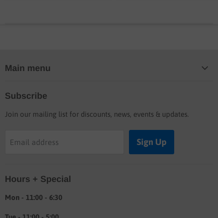
Main menu
Home
Subscribe
Blog
Join our mailing list for discounts, news, events & updates.
Shop
Buyers guide
Sign Up
Email address
Labor rates
Location & hours
Hours + Special
Shipping & Return info
About
Mon - 11:00 - 6:30
Tue - 11:00 - 5:00