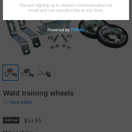
Wald training wheels
by
Haro bikes
$53.95
Sold out