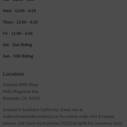
Wed - 11:00 - 6:30
Thurs - 11:00 - 6:30
Fri - 11:00 - 6:30
Sat - Out Riding
Sun - Still Riding
Location
Stacked BMX Shop
9442 Magnolia Ave
Riverside, CA, 92503
located in Southern California. Email me at
orders@stackedbmx(dot)com for online order info & fastest
service. Call Store front phone (951)534-6690 for inventory, tech,