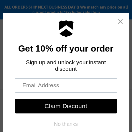
ALL ORDERS SHIP NEXT BUSINESS DAY & We match any price on all
current products *Excludes sale item
Menu
View
cart
ALL ORDERS SHIP ANYWHERE in the U.S.A. in 1 - 5 BUSINESS
DAYS
Home
Wald training wheels