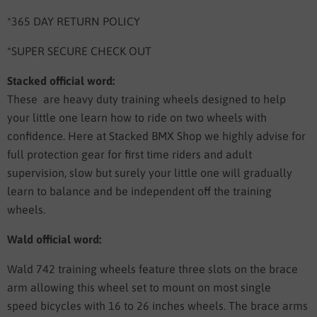
*365 DAY RETURN POLICY
*SUPER SECURE CHECK OUT
Stacked official word:
These are heavy duty training wheels designed to help
your little one learn how to ride on two wheels with
confidence. Here at Stacked BMX Shop we highly advise for
full protection gear for first time riders and adult
supervision, slow but surely your little one will gradually
learn to balance and be independent off the training
wheels.
Wald official word:
Wald 742 training wheels feature three slots on the brace
arm allowing this wheel set to mount on most single
speed bicycles with 16 to 26 inches wheels. The brace arms